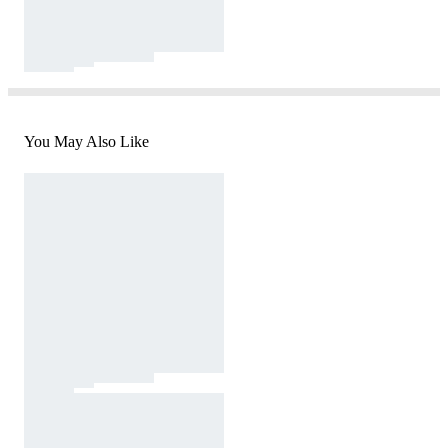
You May Also Like