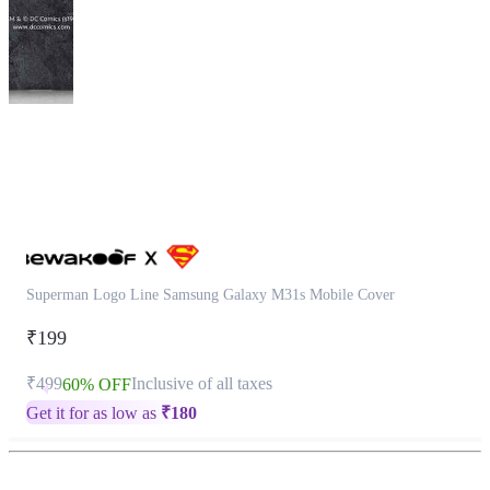
This
product
has
been
discontinued
Superman Logo Line Samsung Galaxy M31s Mobile Cover
₹199
₹499
Inclusive of all taxes
60% OFF
Get it for as low as
₹
180