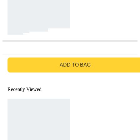
GO TO BAG
ADD TO BAG
Recently Viewed