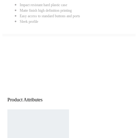
Impact resistant hard plastic case
Matte finish high definition printing
Easy access to standard buttons and ports
Sleek profile
Product Attributes