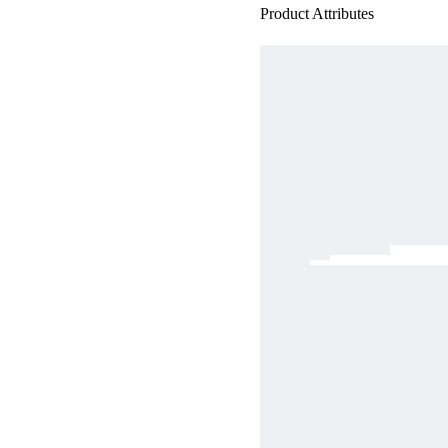
Product Attributes