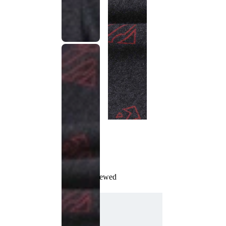
Recently Viewed