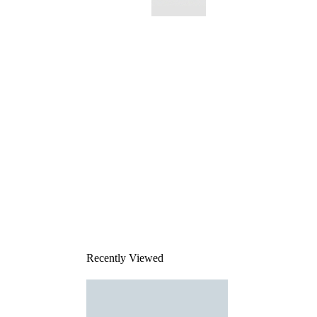
This
product
has been
discontinued
Recently Viewed