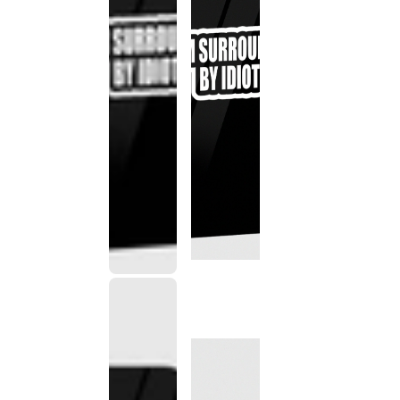
This
product
has been
discontinued