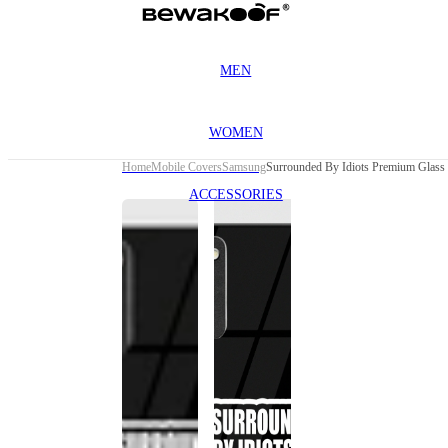
MEN
WOMEN
Home
Mobile Covers
Samsung
Surrounded By Idiots Premium Glass
ACCESSORIES