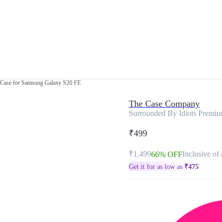
 Case for Samsung Galaxy S20 FE
The Case Company
Surrounded By Idiots Premi
₹499
₹1,499
Inclusive of 
66% OFF
Get it for as low as
₹
475