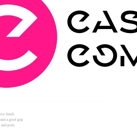
ssy finish
 and a good grip
s and ports