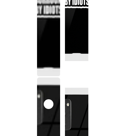
This
product
has been
discontinued