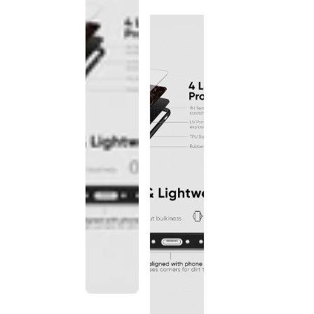
discontinued