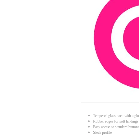
Tempered glass back with a glo
Rubber edges for soft landings
Easy access to standard button
Sleek profile