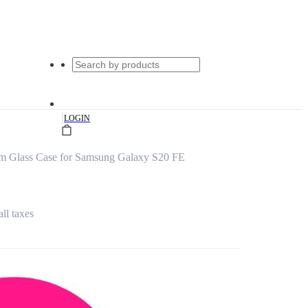
|
LOGIN
um Glass Case for Samsung Galaxy S20 FE
all taxes