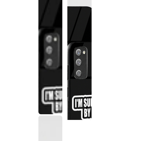
This
product
has been