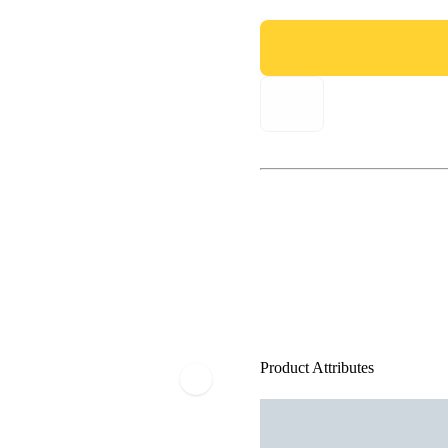
Product Attributes