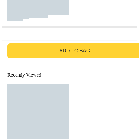
GO TO BAG
ADD TO BAG
Recently Viewed