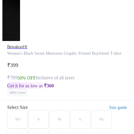
Bewakoof®
Women's Black Sweet Memories Graphic Printed Boyfriend T-shirt
₹399
₹799
Inclusive of all taxes
50% OFF
Get it for as low as
₹
360
100% Cotton
Select Size
Size guide
XS
S
M
L
XL