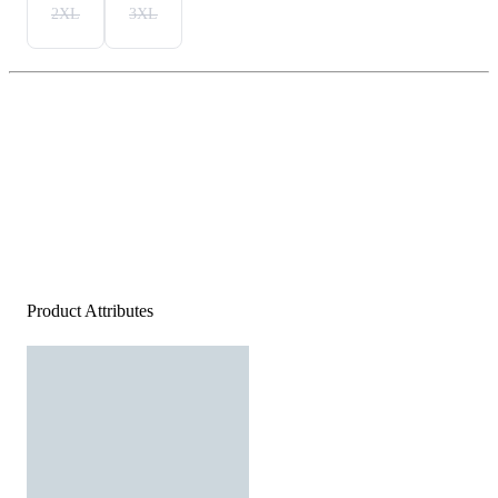
2XL
3XL
Product Attributes