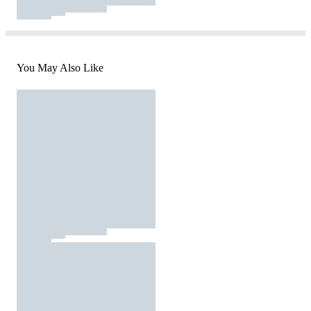
You May Also Like