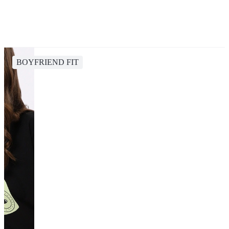
BOYFRIEND FIT