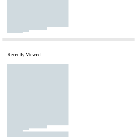
Recently Viewed