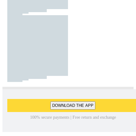
DOWNLOAD THE APP
100% secure payments | Free return and exchange