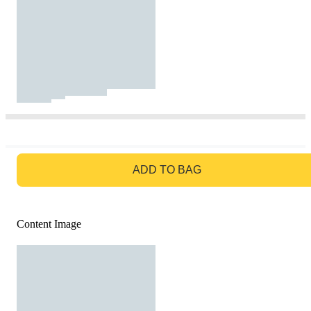
GO TO BAG
ADD TO BAG
Content Image