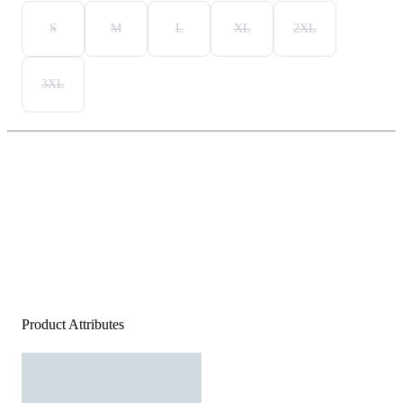
S
M
L
XL
2XL
3XL
Product Attributes