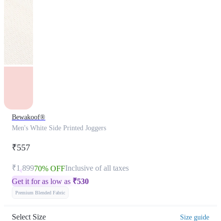
Bewakoof®
Men's White Side Printed Joggers
₹557
₹1,899
Inclusive of all taxes
70% OFF
Get it for as low as
₹
530
Premium Blended Fabric
Select Size
Size guide