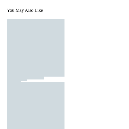
You May Also Like