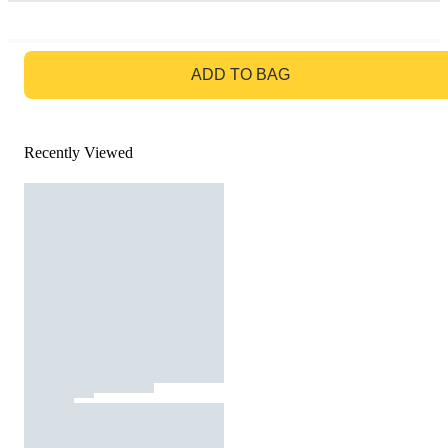
GO TO BAG
ADD TO BAG
Recently Viewed