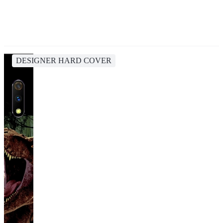
DESIGNER HARD COVER