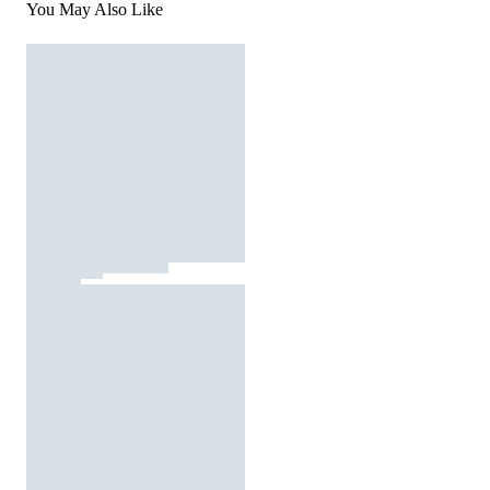
You May Also Like