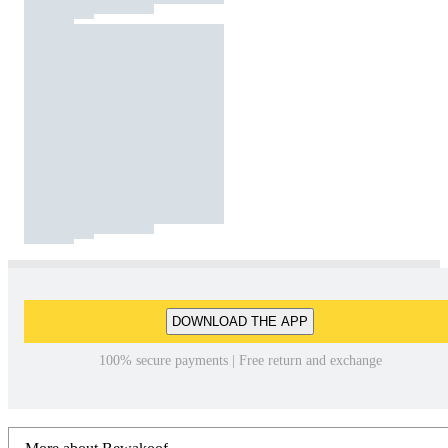
DOWNLOAD THE APP
100% secure payments | Free return and exchange