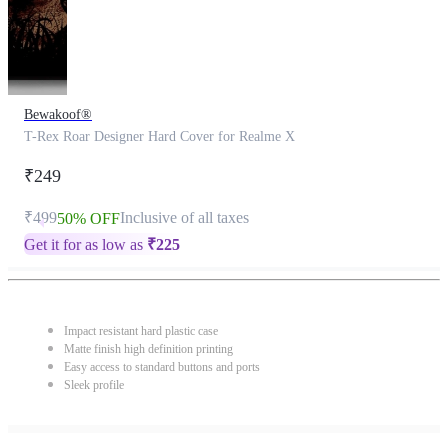
Bewakoof®
T-Rex Roar Designer Hard Cover for Realme X
₹249
₹499
Inclusive of all taxes
50% OFF
Get it for as low as
₹
225
Impact resistant hard plastic case
Matte finish high definition printing
Easy access to standard buttons and ports
Sleek profile