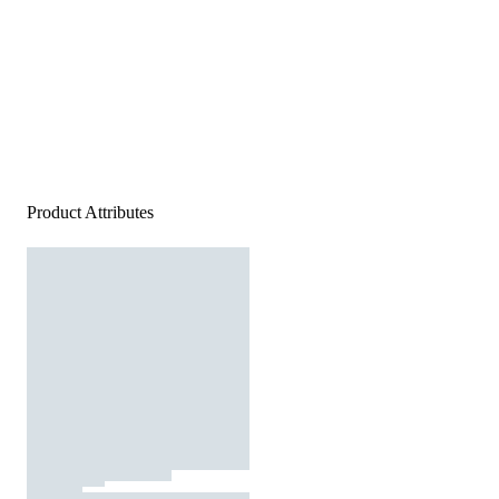
Product Attributes