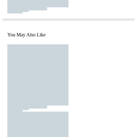
You May Also Like