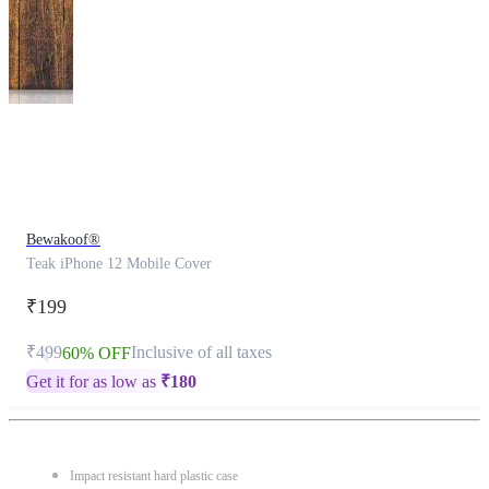
This
product
has
been
discontinued
Bewakoof®
Teak iPhone 12 Mobile Cover
₹199
₹499
Inclusive of all taxes
60% OFF
Get it for as low as
₹
180
Impact resistant hard plastic case