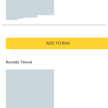
GO TO BAG
ADD TO BAG
Recently Viewed