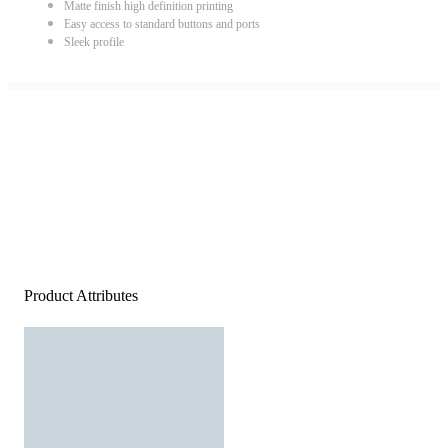
Matte finish high definition printing
Easy access to standard buttons and ports
Sleek profile
Product Attributes