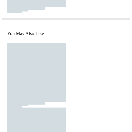
You May Also Like