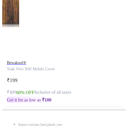
This
product
has
been
discontinued
Bewakoof®
Teak Vivo X60 Mobile Cover
₹199
₹499
Inclusive of all taxes
60% OFF
Get it for as low as
₹
180
Impact resistant hard plastic case