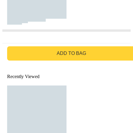
GO TO BAG
ADD TO BAG
Recently Viewed