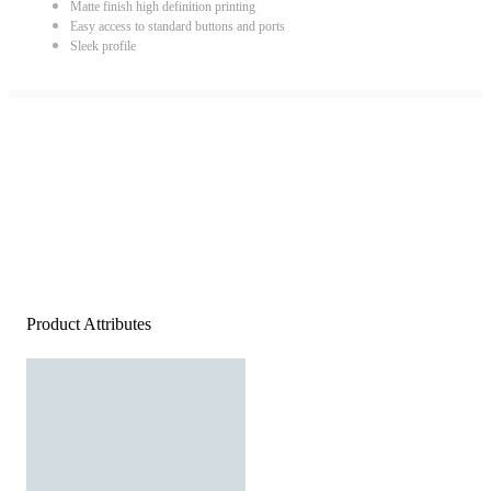
Matte finish high definition printing
Easy access to standard buttons and ports
Sleek profile
Product Attributes