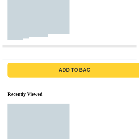
GO TO BAG
ADD TO BAG
Recently Viewed