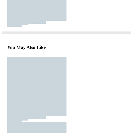
You May Also Like