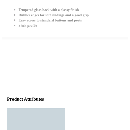
Tempered glass back with a glossy finish
Rubber edges for soft landings and a good grip
Easy access to standard buttons and ports
Sleek profile
Product Attributes