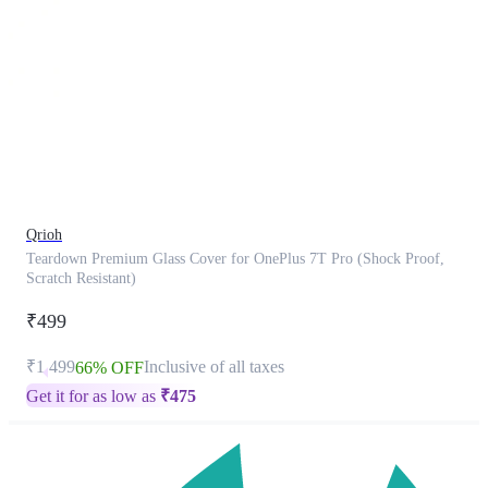
This
product
has
been
discontinued
Qrioh
Teardown Premium Glass Cover for OnePlus 7T Pro (Shock Proof,
Scratch Resistant)
₹499
₹1,499
Inclusive of all taxes
66% OFF
Get it for as low as
₹
475