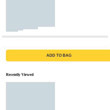
GO TO BAG
ADD TO BAG
Recently Viewed