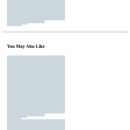
You May Also Like