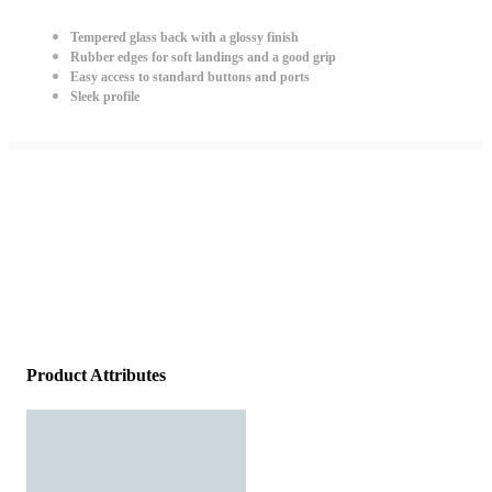
Tempered glass back with a glossy finish
Rubber edges for soft landings and a good grip
Easy access to standard buttons and ports
Sleek profile
Product Attributes