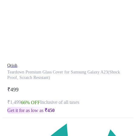
This
product
has
been
discontinued
Qrioh
Teardown Premium Glass Cover for Samsung Galaxy A23(Shock
Proof, Scratch Resistant)
₹499
₹1,499
Inclusive of all taxes
66% OFF
Get it for as low as
₹
450