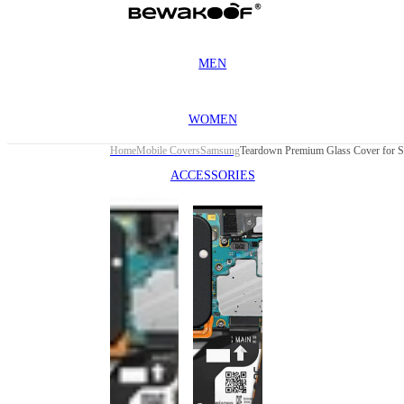
MEN
WOMEN
Home
Mobile Covers
Samsung
ACCESSORIES