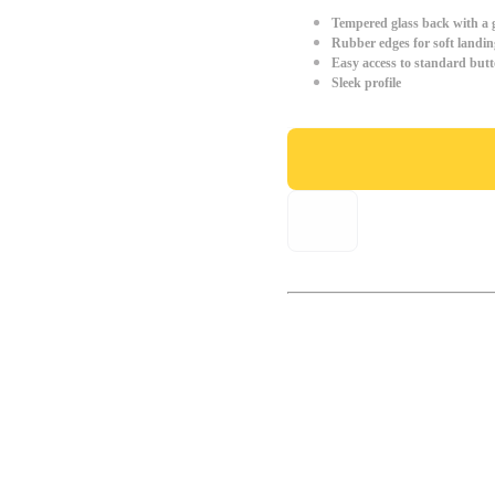
Tempered glass back with a g
Rubber edges for soft landin
Easy access to standard but
Sleek profile