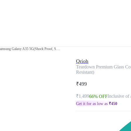
Teardown Premium Glass Cover for Samsung Galaxy A35 5G(Shock Proof, Scratch Resistant)
Qrioh
Teardown Premium Glass Cov
Resistant)
₹499
₹1,499
Inclusive of 
66% OFF
Get it for as low as
₹
450