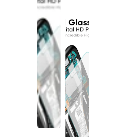
discontinued