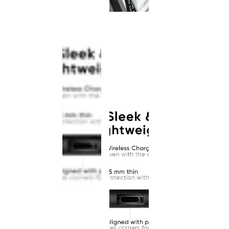
This
product
has been
discontinued