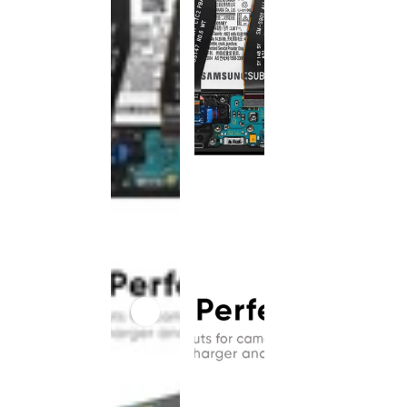
This
product
has been
discontinued