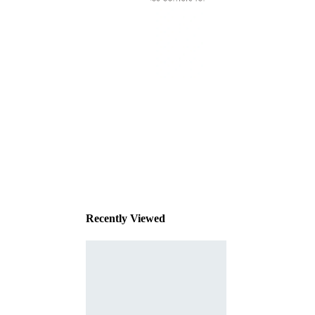
This
product
has been
discontinued
Recently Viewed