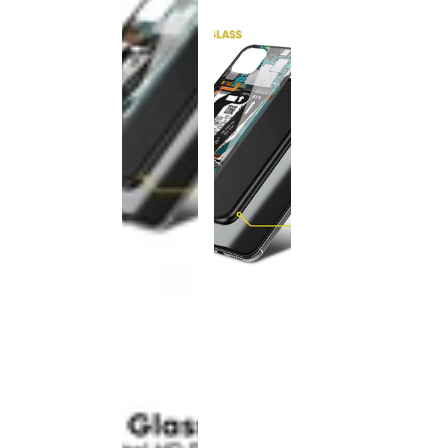
This
product
has been