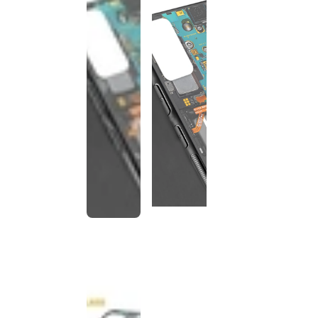
This
product
has been
discontinued