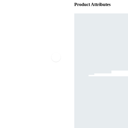
Product Attributes