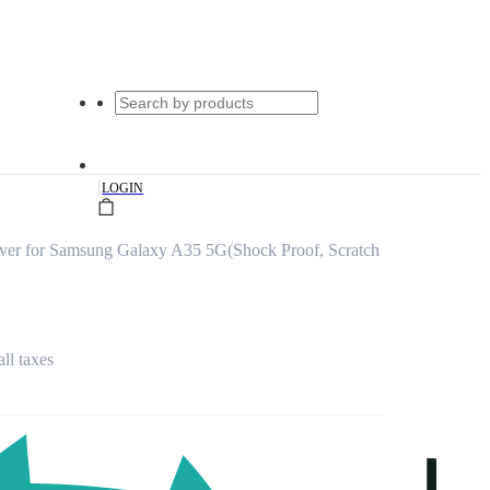
|
LOGIN
er for Samsung Galaxy A35 5G(Shock Proof, Scratch
all taxes