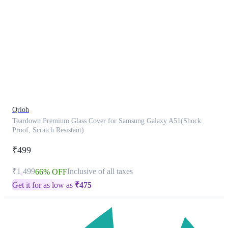
This
product
has
been
discontinued
Qrioh
Teardown Premium Glass Cover for Samsung Galaxy A51(Shock
Proof, Scratch Resistant)
₹499
₹1,499
Inclusive of all taxes
66% OFF
Get it for as low as
₹
475