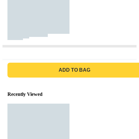
GO TO BAG
ADD TO BAG
Recently Viewed