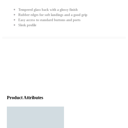
Tempered glass back with a glossy finish
Rubber edges for soft landings and a good grip
Easy access to standard buttons and ports
Sleek profile
Product Attributes