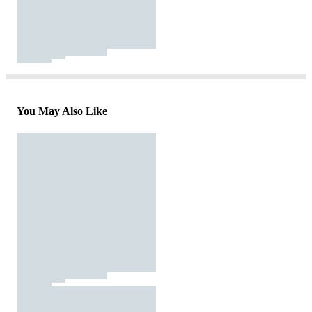
You May Also Like