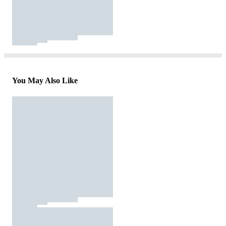
You May Also Like