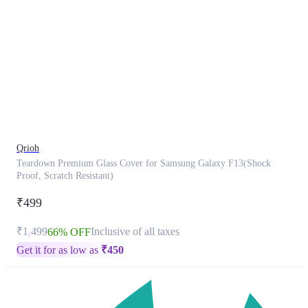
This
product
has
been
discontinued
Qrioh
Teardown Premium Glass Cover for Samsung Galaxy F13(Shock
Proof, Scratch Resistant)
₹499
₹1,499
Inclusive of all taxes
66% OFF
Get it for as low as
₹
450