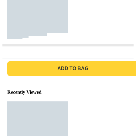
GO TO BAG
ADD TO BAG
Recently Viewed