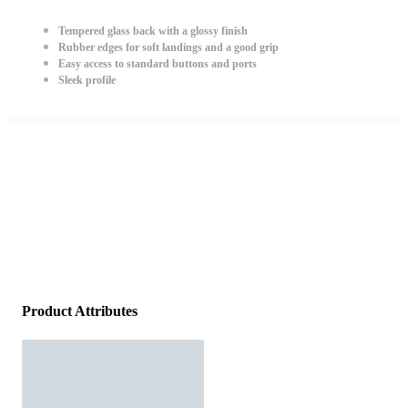
Tempered glass back with a glossy finish
Rubber edges for soft landings and a good grip
Easy access to standard buttons and ports
Sleek profile
Product Attributes