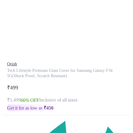
This
product
has
been
discontinued
Qrioh
Tech Lifestyle Premium Glass Cover for Samsung Galaxy F34
5G(Shock Proof, Scratch Resistant)
₹499
₹1,499
Inclusive of all taxes
66% OFF
Get it for as low as
₹
450