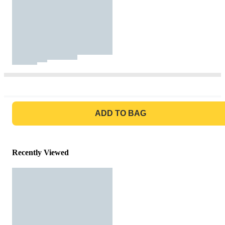
GO TO BAG
ADD TO BAG
Recently Viewed