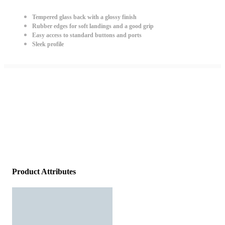
Tempered glass back with a glossy finish
Rubber edges for soft landings and a good grip
Easy access to standard buttons and ports
Sleek profile
Product Attributes