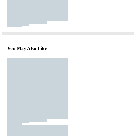
You May Also Like