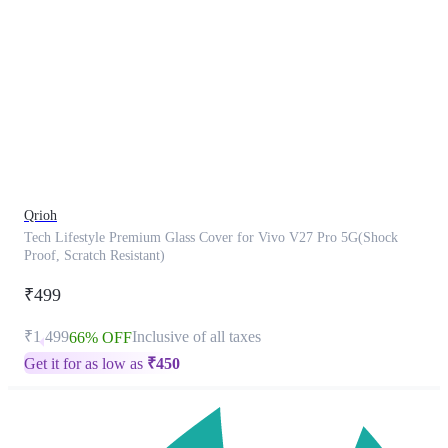
This
product
has
been
discontinued
Qrioh
Tech Lifestyle Premium Glass Cover for Vivo V27 Pro 5G(Shock
Proof, Scratch Resistant)
₹499
₹1,499
Inclusive of all taxes
66% OFF
Get it for as low as
₹
450