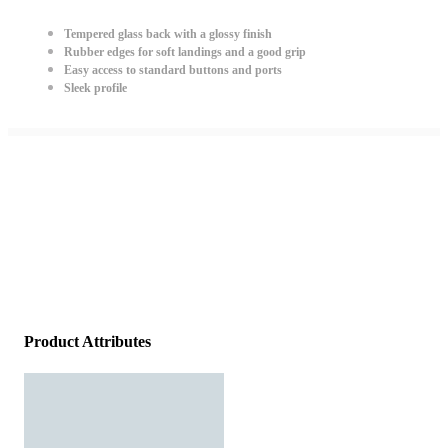
Tempered glass back with a glossy finish
Rubber edges for soft landings and a good grip
Easy access to standard buttons and ports
Sleek profile
Product Attributes