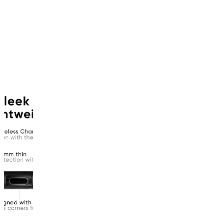
product
has
been
discontinued