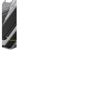
This
product
has
been
discontinued