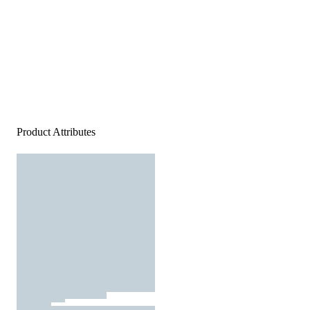
Product Attributes