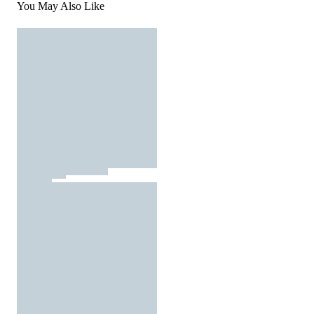
You May Also Like