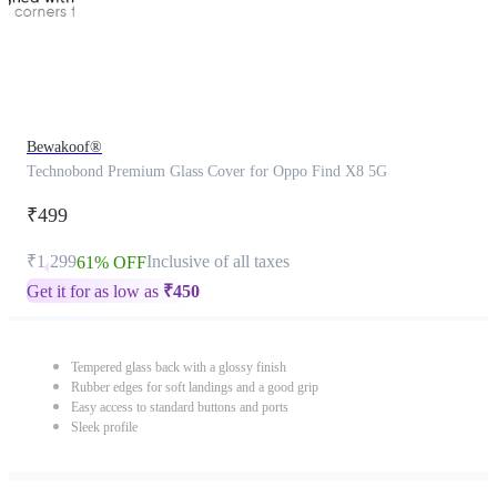
Bewakoof®
Technobond Premium Glass Cover for Oppo Find X8 5G
₹499
₹1,299
Inclusive of all taxes
61% OFF
Get it for as low as
₹
450
Tempered glass back with a glossy finish
Rubber edges for soft landings and a good grip
Easy access to standard buttons and ports
Sleek profile