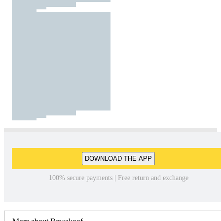
DOWNLOAD THE APP
100% secure payments | Free return and exchange