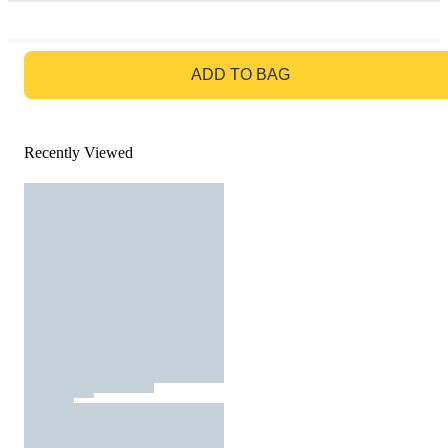
GO TO BAG
ADD TO BAG
Recently Viewed