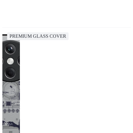
PREMIUM GLASS COVER