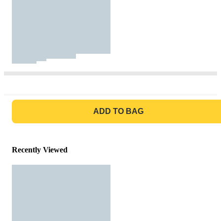
GO TO BAG
ADD TO BAG
Recently Viewed