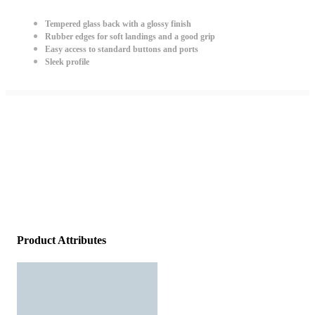
Tempered glass back with a glossy finish
Rubber edges for soft landings and a good grip
Easy access to standard buttons and ports
Sleek profile
Product Attributes