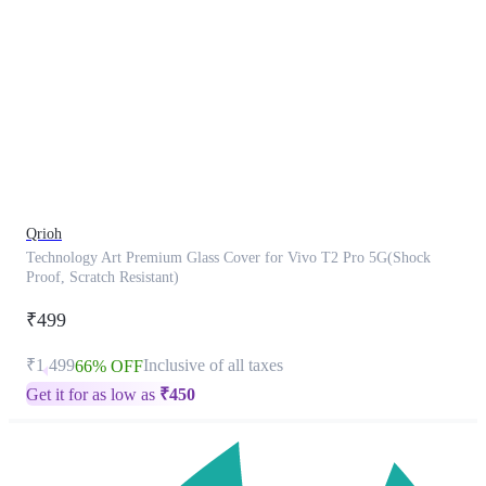
This
product
has
been
discontinued
Qrioh
Technology Art Premium Glass Cover for Vivo T2 Pro 5G(Shock
Proof, Scratch Resistant)
₹499
₹1,499
Inclusive of all taxes
66% OFF
Get it for as low as
₹
450