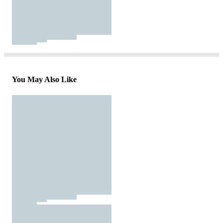
You May Also Like