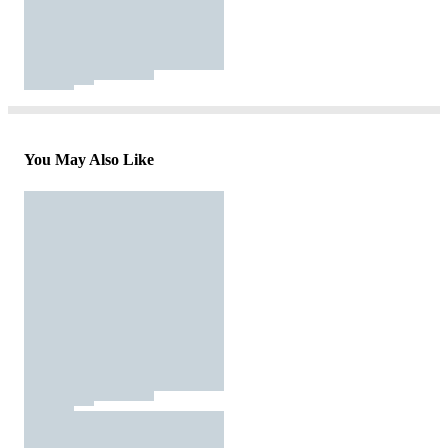
You May Also Like