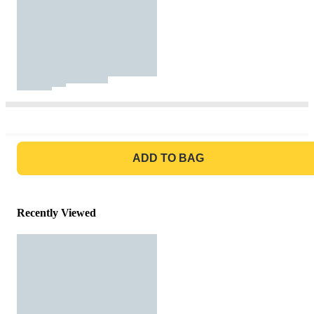
GO TO BAG
ADD TO BAG
Recently Viewed