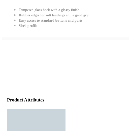
Tempered glass back with a glossy finish
Rubber edges for soft landings and a good grip
Easy access to standard buttons and ports
Sleek profile
Product Attributes