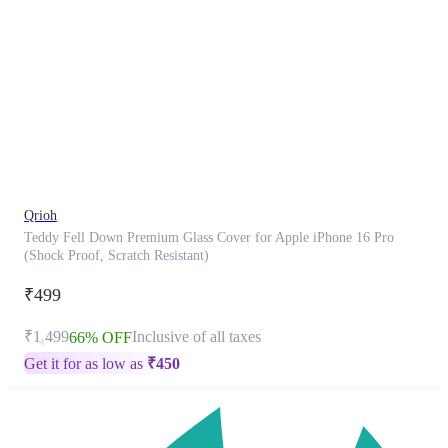
This
product
has
been
discontinued
Qrioh
Teddy Fell Down Premium Glass Cover for Apple iPhone 16 Pro
(Shock Proof, Scratch Resistant)
₹499
₹1,499
Inclusive of all taxes
66% OFF
Get it for as low as
₹
450