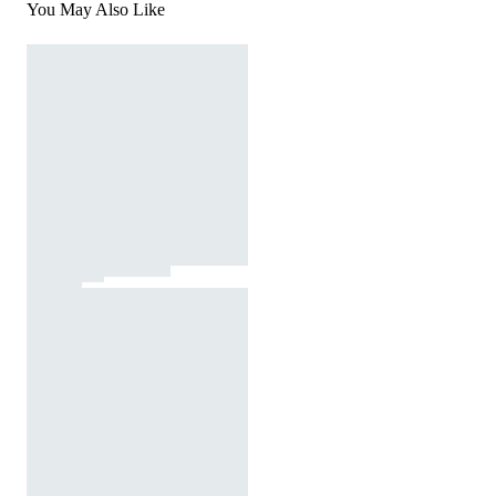
You May Also Like