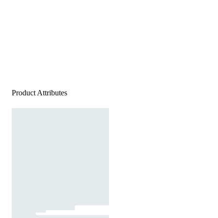
Product Attributes