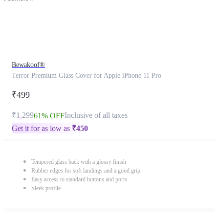
Bewakoof®
Terror Premium Glass Cover for Apple iPhone 11 Pro
₹499
₹1,299
Inclusive of all taxes
61% OFF
Get it for as low as
₹
450
Tempered glass back with a glossy finish
Rubber edges for soft landings and a good grip
Easy access to standard buttons and ports
Sleek profile