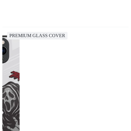
PREMIUM GLASS COVER