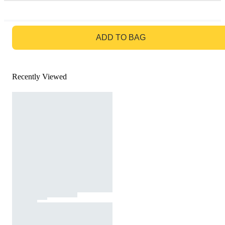
GO TO BAG
ADD TO BAG
Recently Viewed