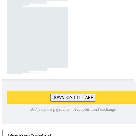
DOWNLOAD THE APP
100% secure payments | Free return and exchange