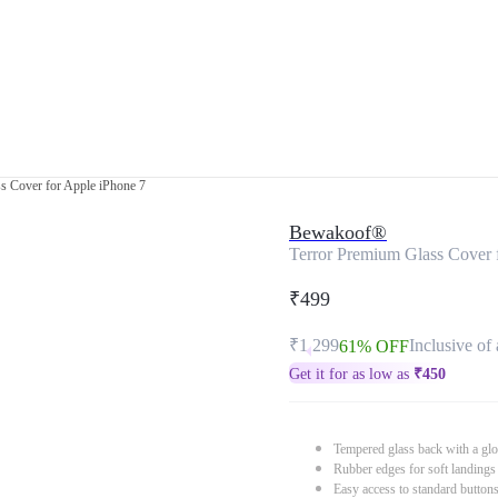
s Cover for Apple iPhone 7
Bewakoof®
Terror Premium Glass Cover 
₹499
₹1,299
Inclusive of 
61% OFF
Get it for as low as
₹
450
Tempered glass back with a glo
Rubber edges for soft landings
Easy access to standard button