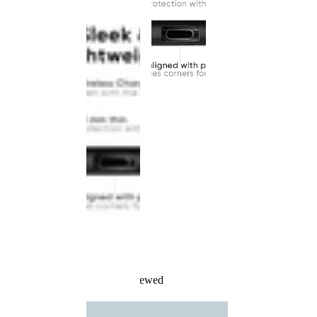
Recently Viewed