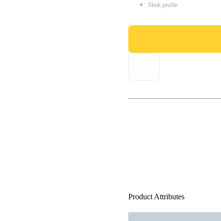
Sleek profile
Product Attributes