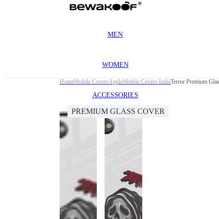
MEN
WOMEN
Home
Mobile Covers
Apple
Mobile Covers India
Terror Premium Glas
ACCESSORIES
PREMIUM GLASS COVER