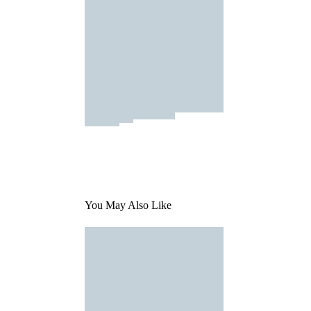
You May Also Like