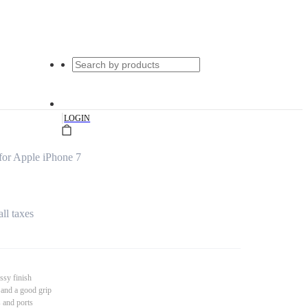
|
LOGIN
for Apple iPhone 7
all taxes
ssy finish
 and a good grip
s and ports