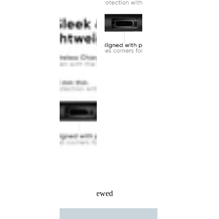
Recently Viewed