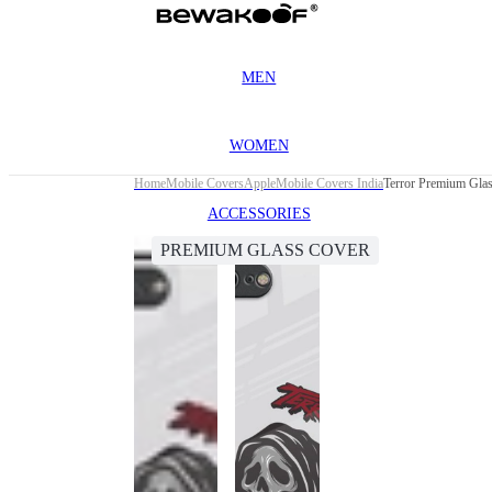
MEN
WOMEN
Home
Mobile Covers
Apple
Mobile Covers India
Terror Premium Glas
ACCESSORIES
PREMIUM GLASS COVER