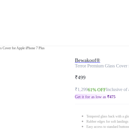
s Cover for Apple iPhone 7 Plus
Bewakoof®
Terror Premium Glass Cover 
₹499
₹1,299
Inclusive of 
61% OFF
Get it for as low as
₹
475
Tempered glass back with a glo
Rubber edges for soft landings
Easy access to standard button