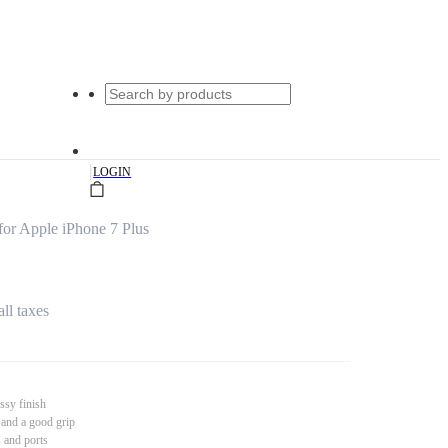
|
LOGIN
for Apple iPhone 7 Plus
all taxes
ssy finish
 and a good grip
s and ports