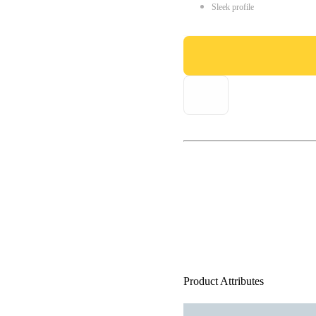
Sleek profile
Product Attributes