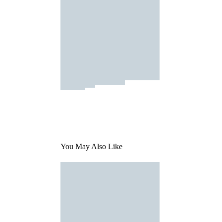
You May Also Like