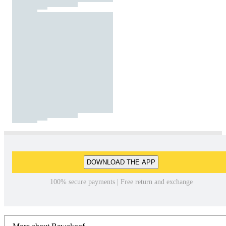
DOWNLOAD THE APP
100% secure payments | Free return and exchange