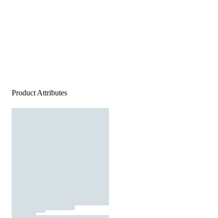
Product Attributes