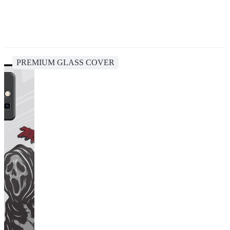
PREMIUM GLASS COVER