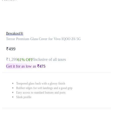
Bewakoof®
Terror Premium Glass Cover for Vivo IQOO Z6 5G
₹499
₹1,299
Inclusive of all taxes
61% OFF
Get it for as low as
₹
475
Tempered glass back with a glossy finish
Rubber edges for soft landings and a good grip
Easy access to standard buttons and ports
Sleek profile