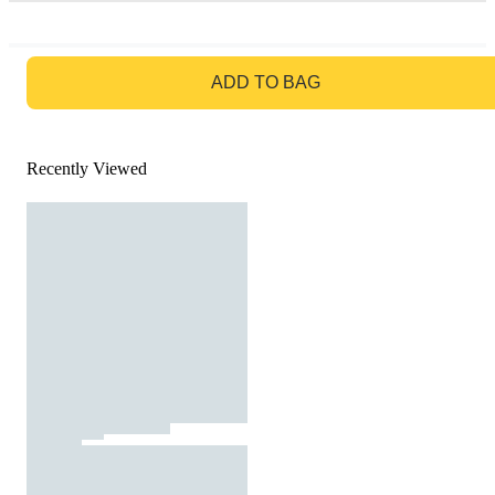
GO TO BAG
ADD TO BAG
Recently Viewed