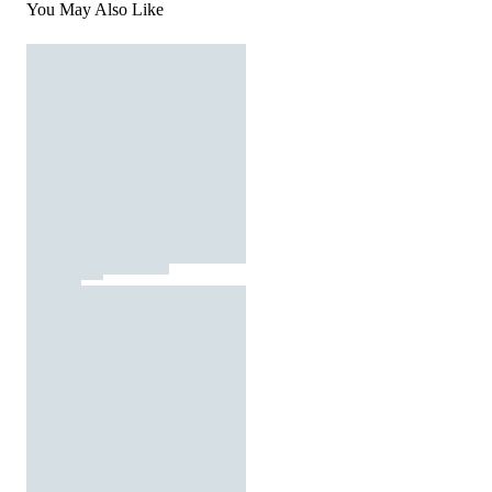
You May Also Like