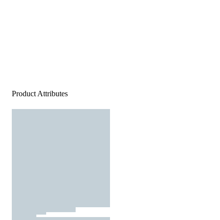
Product Attributes