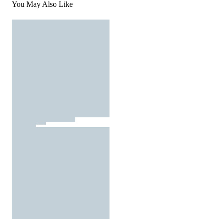
You May Also Like