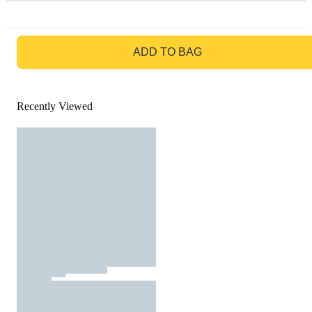
GO TO BAG
ADD TO BAG
Recently Viewed