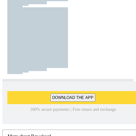
DOWNLOAD THE APP
100% secure payments | Free return and exchange