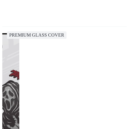
PREMIUM GLASS COVER