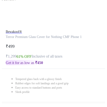
Bewakoof®
Terror Premium Glass Cover for Nothing CMF Phone 1
₹499
₹1,299
Inclusive of all taxes
61% OFF
Get it for as low as
₹
450
Tempered glass back with a glossy finish
Rubber edges for soft landings and a good grip
Easy access to standard buttons and ports
Sleek profile