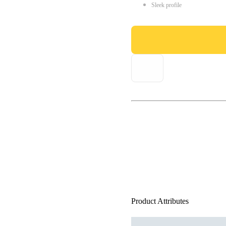
Sleek profile
Product Attributes