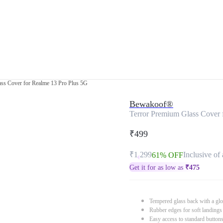
ass Cover for Realme 13 Pro Plus 5G
Bewakoof®
Terror Premium Glass Cover 
₹499
₹1,299
Inclusive of 
61% OFF
Get it for as low as
₹
475
Tempered glass back with a glo
Rubber edges for soft landings
Easy access to standard button