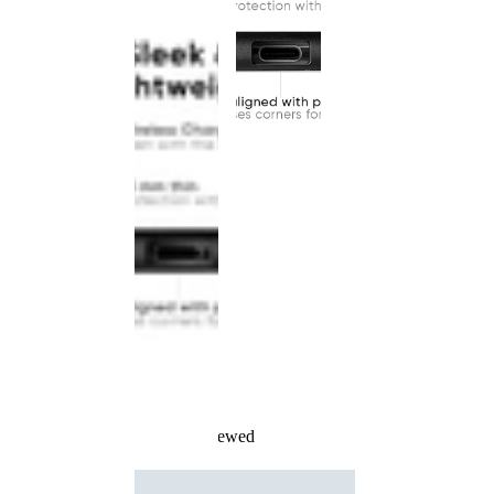
Recently Viewed