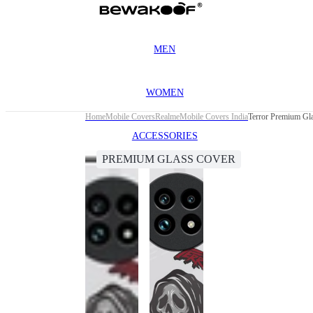
MEN
WOMEN
Home
Mobile Covers
Realme
Mobile Covers India
Terror Premium Gl
ACCESSORIES
PREMIUM GLASS COVER