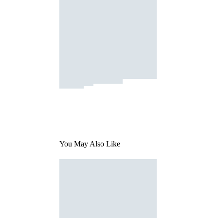
You May Also Like