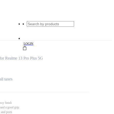
|
LOGIN
for Realme 13 Pro Plus 5G
all taxes
ssy finish
 and a good grip
s and ports