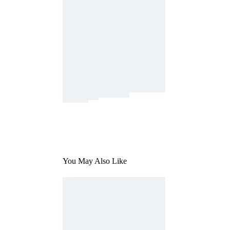
You May Also Like