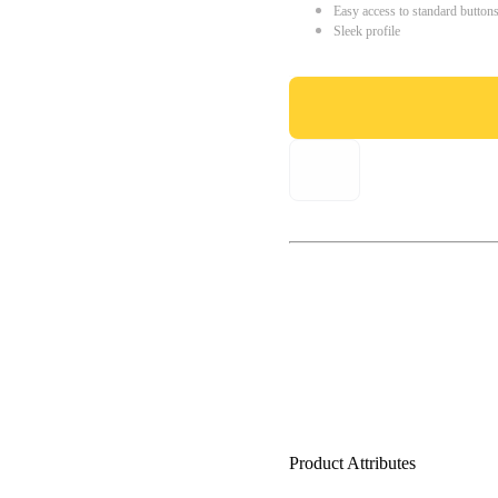
Easy access to standard button
Sleek profile
Product Attributes