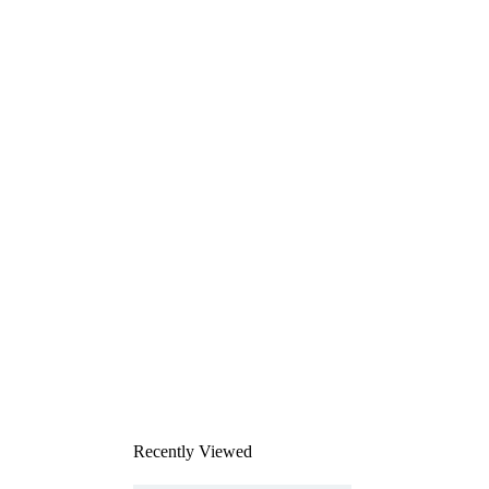
Recently Viewed