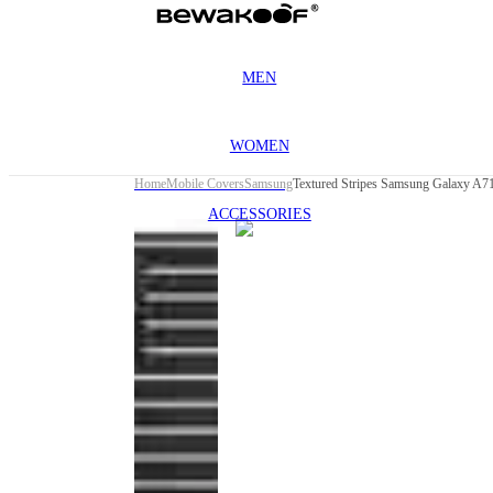
MEN
WOMEN
Home
Mobile Covers
Samsung
Textured Stripes Samsung Galaxy A7
ACCESSORIES
This
product
has been
discontinued