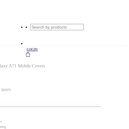
|
LOGIN
alaxy A71 Mobile Covers
l taxes
se
nting