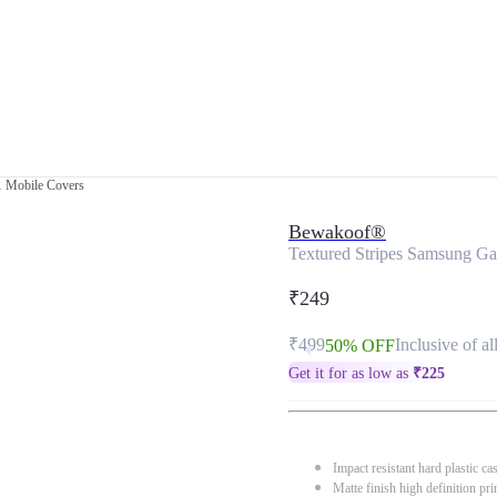
1 Mobile Covers
Bewakoof®
Textured Stripes Samsung G
₹249
₹499
Inclusive of al
50% OFF
Get it for as low as
₹
225
Impact resistant hard plastic ca
Matte finish high definition pri