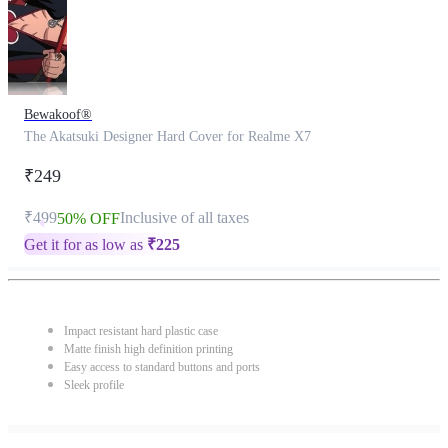
Bewakoof®
The Akatsuki Designer Hard Cover for Realme X7
₹249
₹499
Inclusive of all taxes
50% OFF
Get it for as low as
₹
225
Impact resistant hard plastic case
Matte finish high definition printing
Easy access to standard buttons and ports
Sleek profile