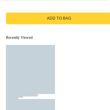
GO TO BAG
ADD TO BAG
Recently Viewed