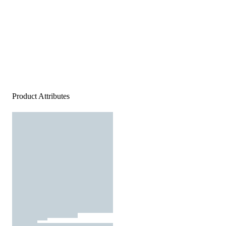
Product Attributes