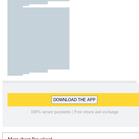
DOWNLOAD THE APP
100% secure payments | Free return and exchange