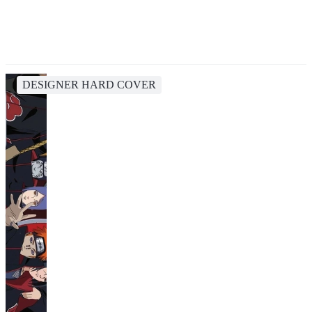
DESIGNER HARD COVER