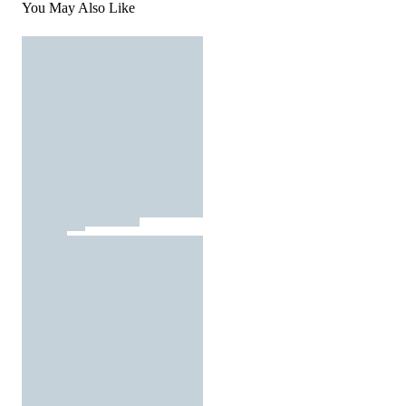
You May Also Like