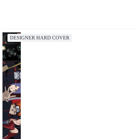
DESIGNER HARD COVER