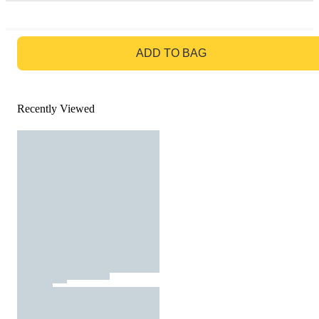
GO TO BAG
ADD TO BAG
Recently Viewed