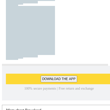
DOWNLOAD THE APP
100% secure payments | Free return and exchange