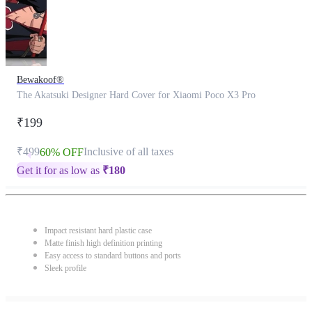
Bewakoof®
The Akatsuki Designer Hard Cover for Xiaomi Poco X3 Pro
₹199
₹499
Inclusive of all taxes
60% OFF
Get it for as low as
₹
180
Impact resistant hard plastic case
Matte finish high definition printing
Easy access to standard buttons and ports
Sleek profile