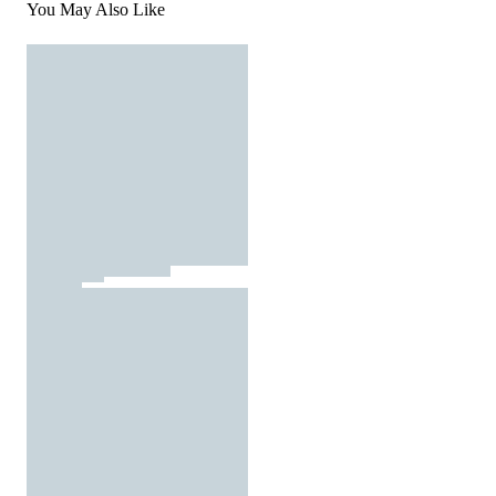
You May Also Like