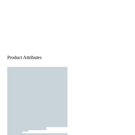
Product Attributes