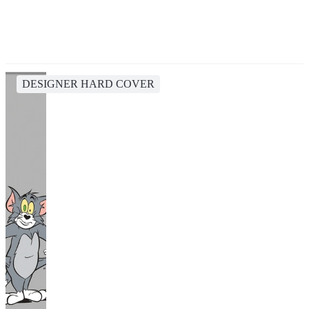
DESIGNER HARD COVER