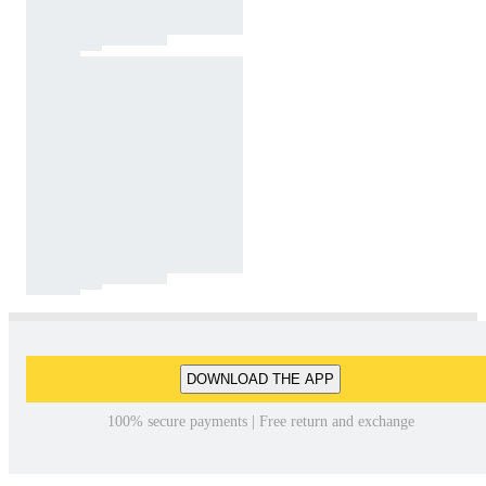
DOWNLOAD THE APP
100% secure payments | Free return and exchange