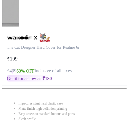
The Cat Designer Hard Cover for Realme 6i
₹199
₹499
Inclusive of all taxes
60% OFF
Get it for as low as
₹
180
Impact resistant hard plastic case
Matte finish high definition printing
Easy access to standard buttons and ports
Sleek profile