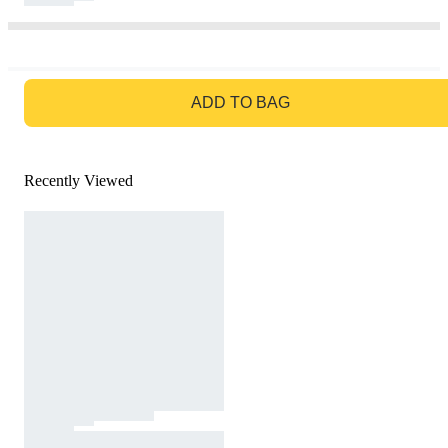
GO TO BAG
ADD TO BAG
Recently Viewed