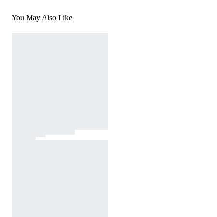
You May Also Like