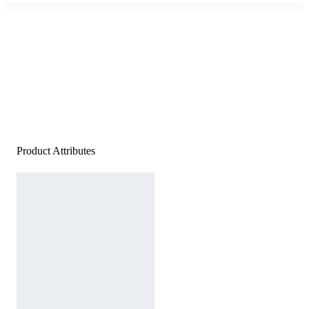
Product Attributes