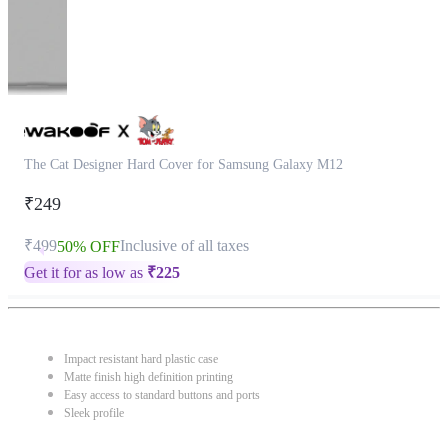
The Cat Designer Hard Cover for Samsung Galaxy M12
₹249
₹499
Inclusive of all taxes
50% OFF
Get it for as low as
₹
225
Impact resistant hard plastic case
Matte finish high definition printing
Easy access to standard buttons and ports
Sleek profile