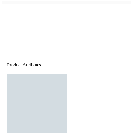
Product Attributes