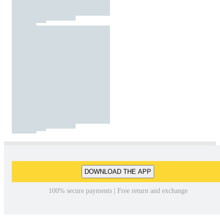
DOWNLOAD THE APP
100% secure payments | Free return and exchange