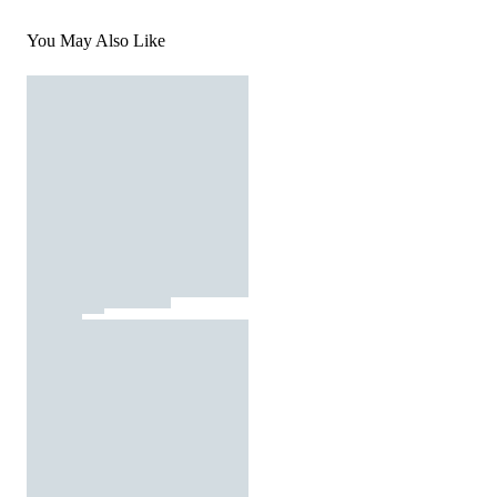
You May Also Like