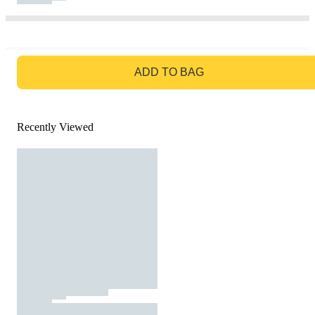
GO TO BAG
ADD TO BAG
Recently Viewed