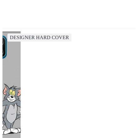
DESIGNER HARD COVER