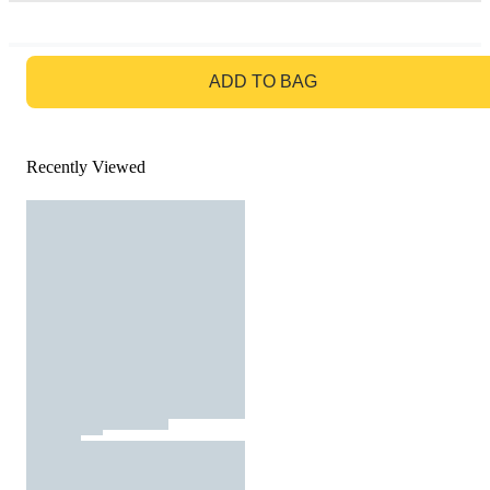
GO TO BAG
ADD TO BAG
Recently Viewed