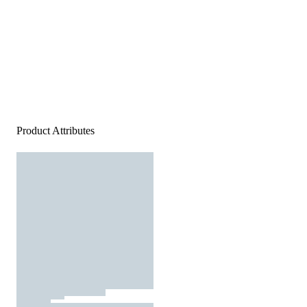
Product Attributes