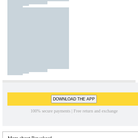
DOWNLOAD THE APP
100% secure payments | Free return and exchange