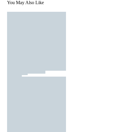
You May Also Like