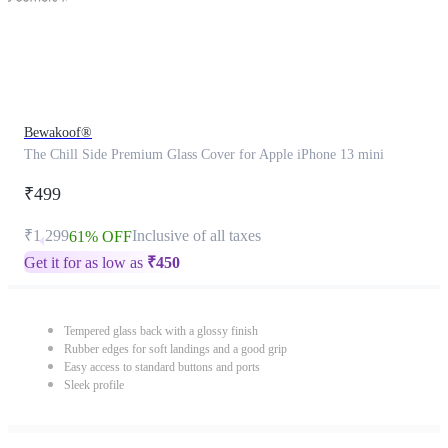
Bewakoof®
The Chill Side Premium Glass Cover for Apple iPhone 13 mini
₹499
₹1,299
Inclusive of all taxes
61% OFF
Get it for as low as
₹
450
Tempered glass back with a glossy finish
Rubber edges for soft landings and a good grip
Easy access to standard buttons and ports
Sleek profile