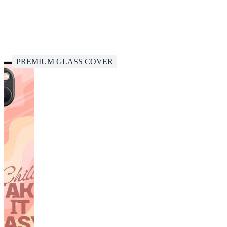
PREMIUM GLASS COVER