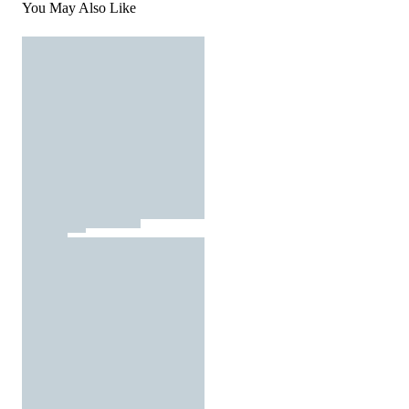
You May Also Like