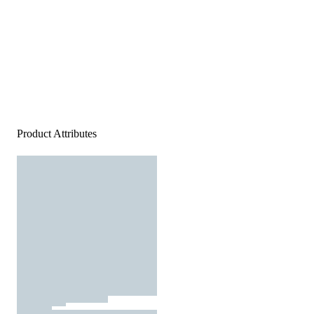
Product Attributes