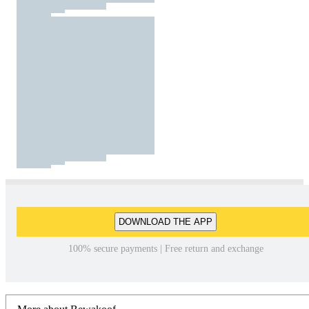
DOWNLOAD THE APP
100% secure payments | Free return and exchange