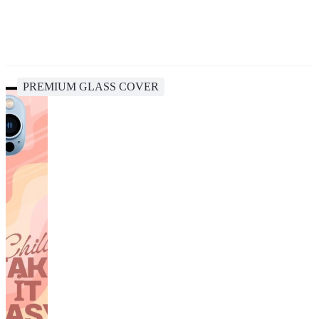
PREMIUM GLASS COVER