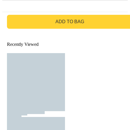
GO TO BAG
ADD TO BAG
Recently Viewed