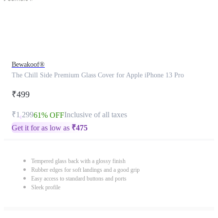
Bewakoof®
The Chill Side Premium Glass Cover for Apple iPhone 13 Pro
₹499
₹1,299
Inclusive of all taxes
61% OFF
Get it for as low as
₹
475
Tempered glass back with a glossy finish
Rubber edges for soft landings and a good grip
Easy access to standard buttons and ports
Sleek profile