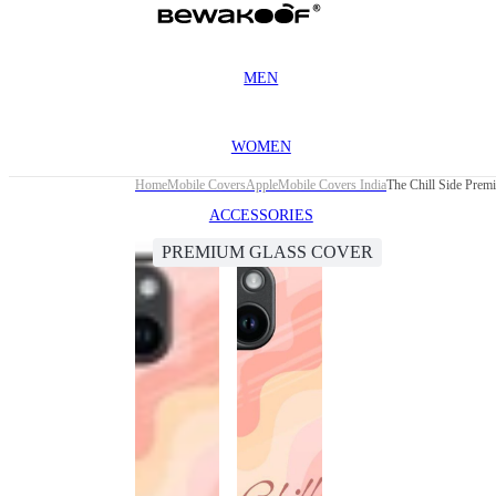
MEN
WOMEN
Home
Mobile Covers
Apple
Mobile Covers India
The Chill Side Prem
ACCESSORIES
PREMIUM GLASS COVER