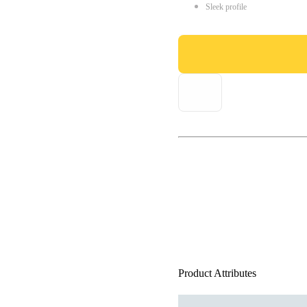
Sleek profile
Product Attributes