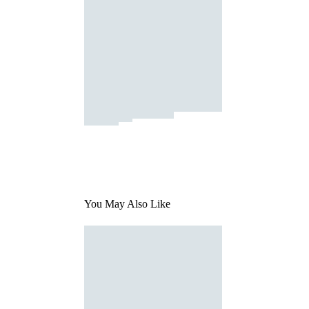
You May Also Like