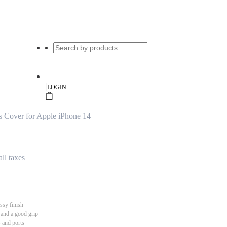
|
LOGIN
s Cover for Apple iPhone 14
all taxes
ssy finish
 and a good grip
s and ports