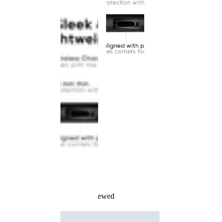
Recently Viewed