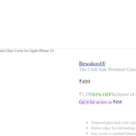
ium Glass Cover for Apple iPhone 14
Bewakoof®
The Chill Side Premium Glas
₹499
₹1,299
Inclusive of 
61% OFF
Get it for as low as
₹
450
Tempered glass back with a glo
Rubber edges for soft landings
Easy access to standard button