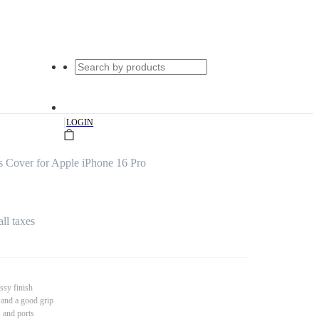
|
LOGIN
s Cover for Apple iPhone 16 Pro
all taxes
ssy finish
 and a good grip
s and ports