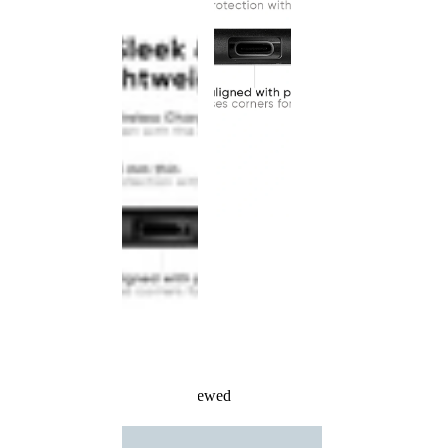
Recently Viewed