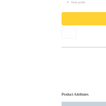
Sleek profile
Product Attributes