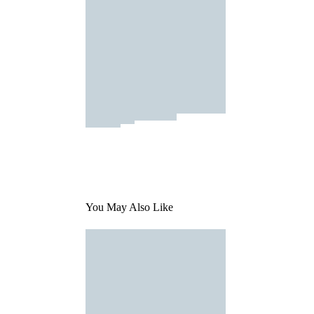
You May Also Like