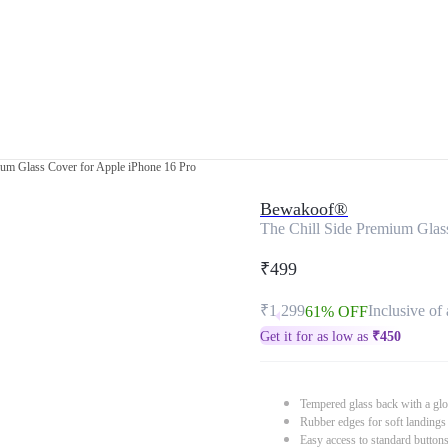
ium Glass Cover for Apple iPhone 16 Pro
Bewakoof®
The Chill Side Premium Glas
₹499
₹1,299
Inclusive of 
61% OFF
Get it for as low as
₹
450
Tempered glass back with a glo
Rubber edges for soft landings
Easy access to standard button