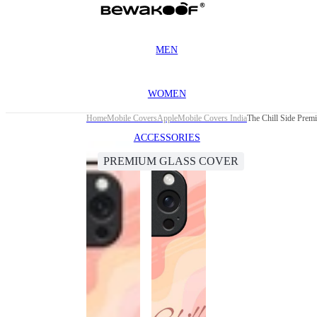
MEN
WOMEN
Home
Mobile Covers
Apple
Mobile Covers India
The Chill Side Prem
ACCESSORIES
PREMIUM GLASS COVER