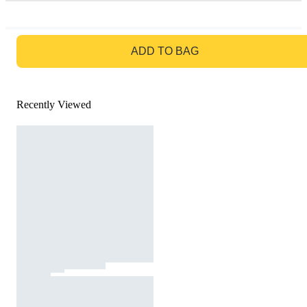
GO TO BAG
ADD TO BAG
Recently Viewed