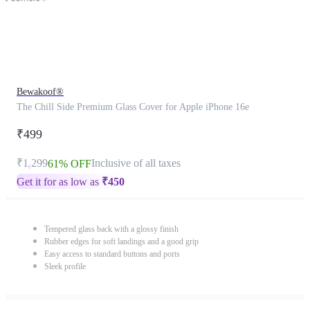
Bewakoof®
The Chill Side Premium Glass Cover for Apple iPhone 16e
₹499
₹1,299
Inclusive of all taxes
61% OFF
Get it for as low as
₹
450
Tempered glass back with a glossy finish
Rubber edges for soft landings and a good grip
Easy access to standard buttons and ports
Sleek profile