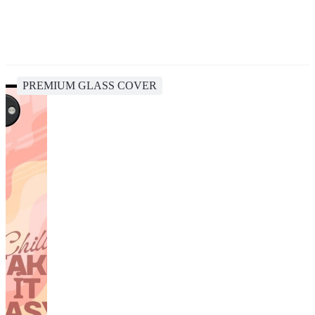
PREMIUM GLASS COVER