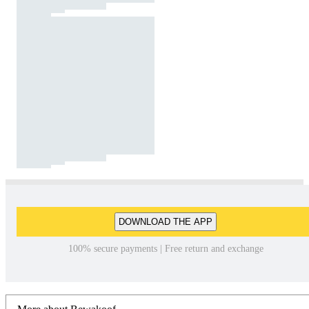
DOWNLOAD THE APP
100% secure payments | Free return and exchange