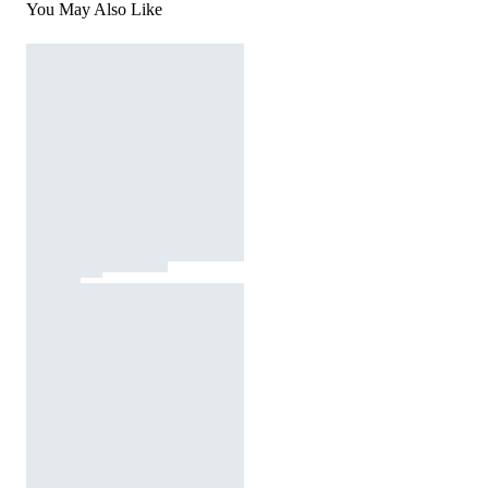
You May Also Like