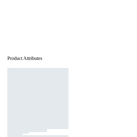
Product Attributes