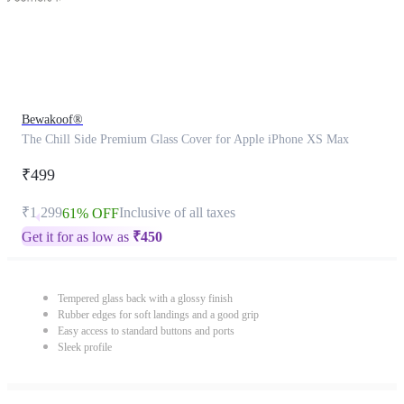
Bewakoof®
The Chill Side Premium Glass Cover for Apple iPhone XS Max
₹499
₹1,299
Inclusive of all taxes
61% OFF
Get it for as low as
₹
450
Tempered glass back with a glossy finish
Rubber edges for soft landings and a good grip
Easy access to standard buttons and ports
Sleek profile