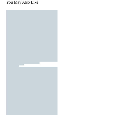
You May Also Like