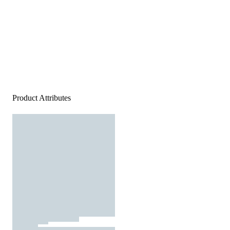
Product Attributes