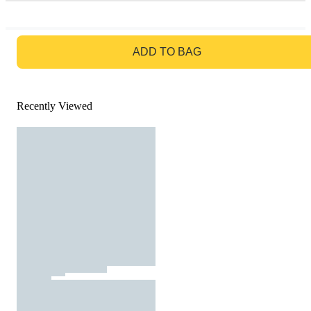
GO TO BAG
ADD TO BAG
Recently Viewed