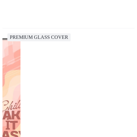
PREMIUM GLASS COVER