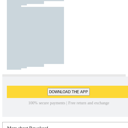
DOWNLOAD THE APP
100% secure payments | Free return and exchange