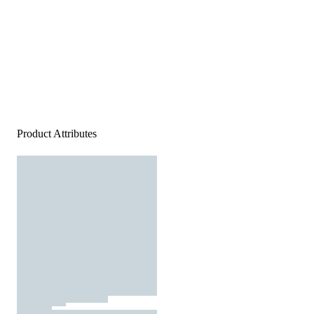
Product Attributes