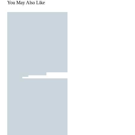
You May Also Like