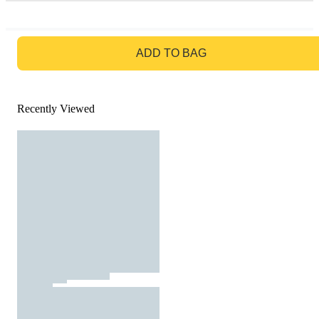
GO TO BAG
ADD TO BAG
Recently Viewed