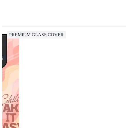
PREMIUM GLASS COVER