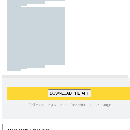
DOWNLOAD THE APP
100% secure payments | Free return and exchange