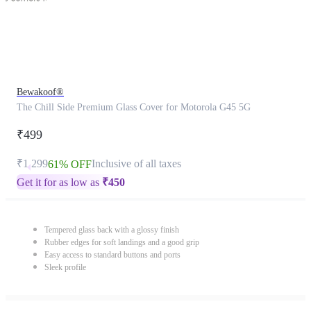
Bewakoof®
The Chill Side Premium Glass Cover for Motorola G45 5G
₹499
₹1,299
Inclusive of all taxes
61% OFF
Get it for as low as
₹
450
Tempered glass back with a glossy finish
Rubber edges for soft landings and a good grip
Easy access to standard buttons and ports
Sleek profile