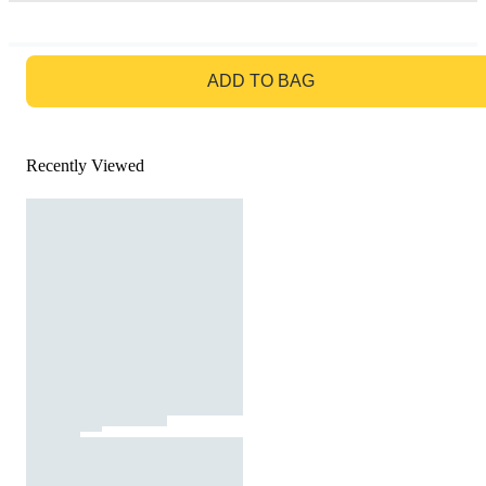
GO TO BAG
ADD TO BAG
Recently Viewed