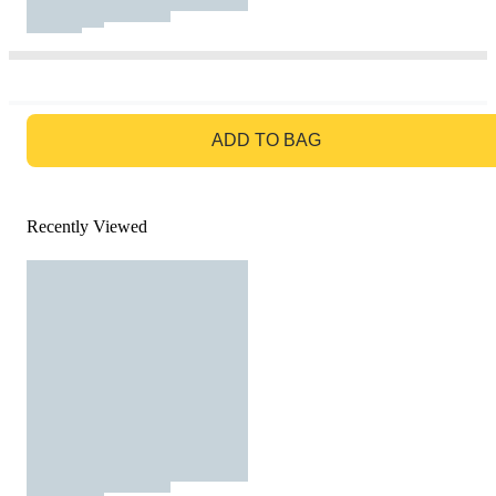
GO TO BAG
ADD TO BAG
Recently Viewed