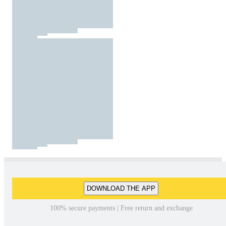
DOWNLOAD THE APP
100% secure payments | Free return and exchange