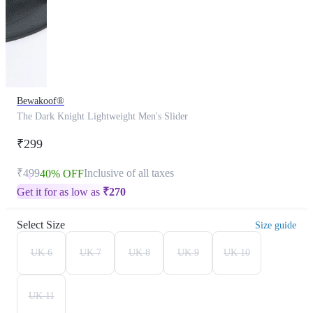
Bewakoof®
The Dark Knight Lightweight Men's Slider
₹299
₹499
Inclusive of all taxes
40% OFF
Get it for as low as
₹
270
Select Size
Size guide
UK 6
UK 7
UK 8
UK 9
UK 10
UK 11