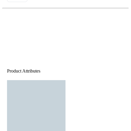
Product Attributes