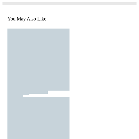
You May Also Like