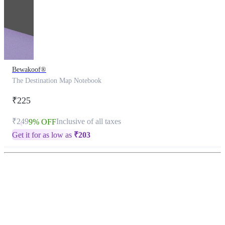
Bewakoof®
The Destination Map Notebook
₹225
₹249
Inclusive of all taxes
9% OFF
Get it for as low as
₹
203