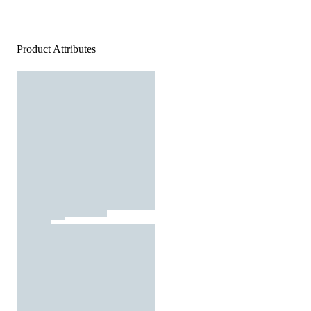
Product Attributes