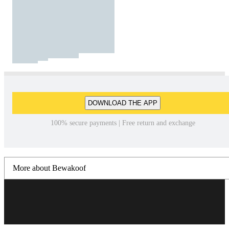
DOWNLOAD THE APP
100% secure payments | Free return and exchange
More about Bewakoof