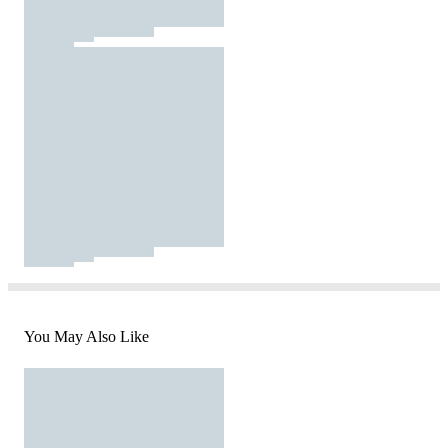
You May Also Like