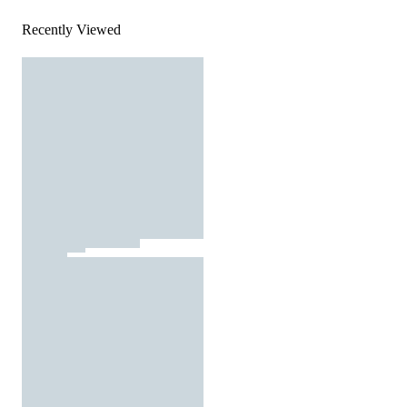
Recently Viewed