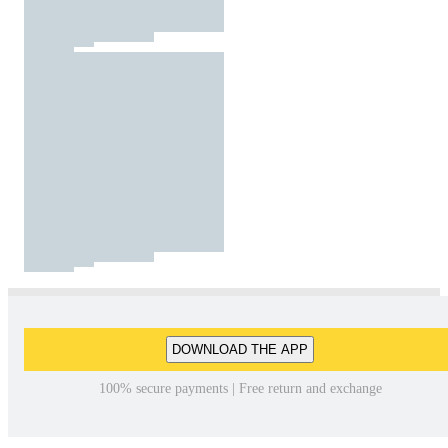
DOWNLOAD THE APP
100% secure payments | Free return and exchange