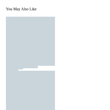
You May Also Like