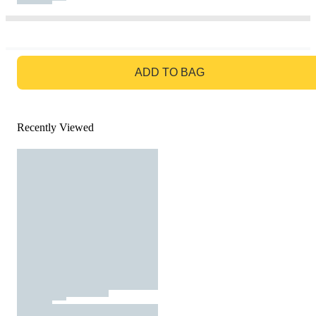
GO TO BAG
ADD TO BAG
Recently Viewed