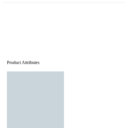
Product Attributes