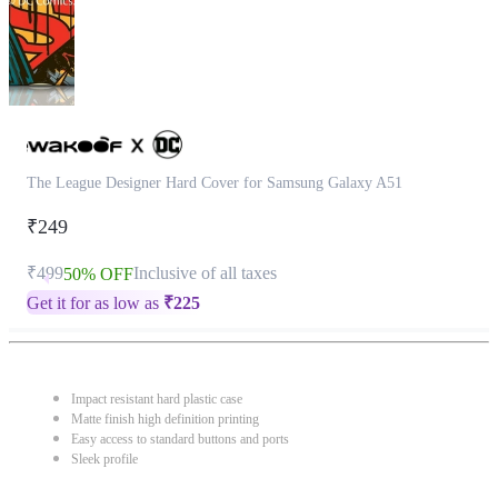
The League Designer Hard Cover for Samsung Galaxy A51
₹249
₹499
Inclusive of all taxes
50% OFF
Get it for as low as
₹
225
Impact resistant hard plastic case
Matte finish high definition printing
Easy access to standard buttons and ports
Sleek profile