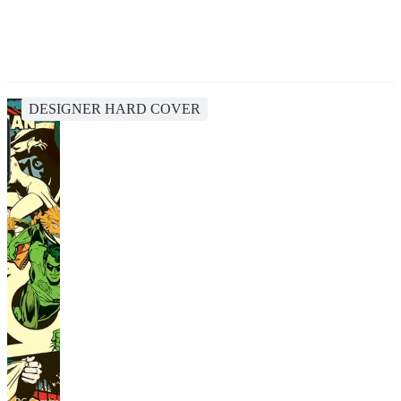
DESIGNER HARD COVER