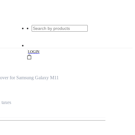
|
LOGIN
over for Samsung Galaxy M11
l taxes