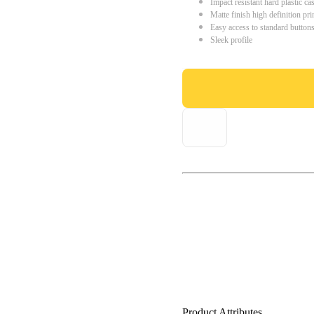
Impact resistant hard plastic ca
Matte finish high definition pri
Easy access to standard button
Sleek profile
Product Attributes