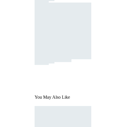
You May Also Like