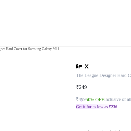
gner Hard Cover for Samsung Galaxy M11
The League Designer Hard C
₹249
₹499
Inclusive of al
50% OFF
Get it for as low as
₹
236