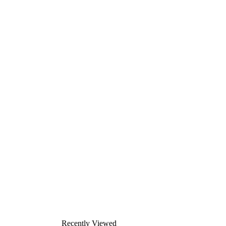
Recently Viewed