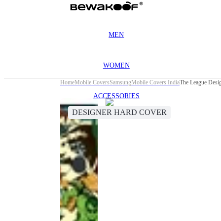
MEN
WOMEN
Home
Mobile Covers
Samsung
Mobile Covers India
The League Desi
ACCESSORIES
DESIGNER HARD COVER