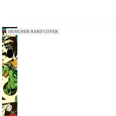
DESIGNER HARD COVER