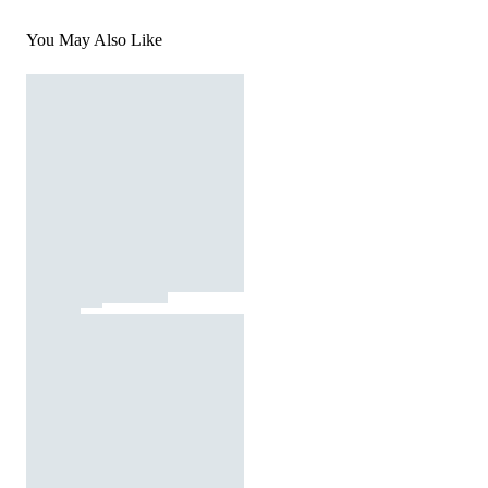
You May Also Like