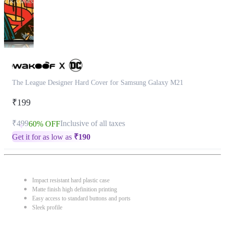
The League Designer Hard Cover for Samsung Galaxy M21
₹199
₹499
Inclusive of all taxes
60% OFF
Get it for as low as
₹
190
Impact resistant hard plastic case
Matte finish high definition printing
Easy access to standard buttons and ports
Sleek profile