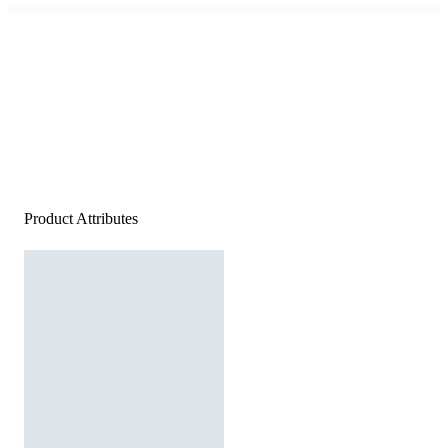
Product Attributes