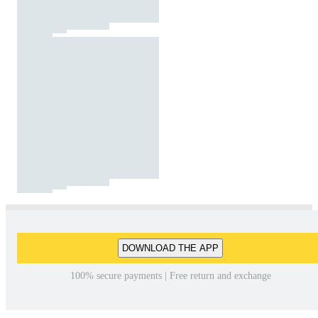
DOWNLOAD THE APP
100% secure payments | Free return and exchange