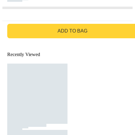
GO TO BAG
ADD TO BAG
Recently Viewed