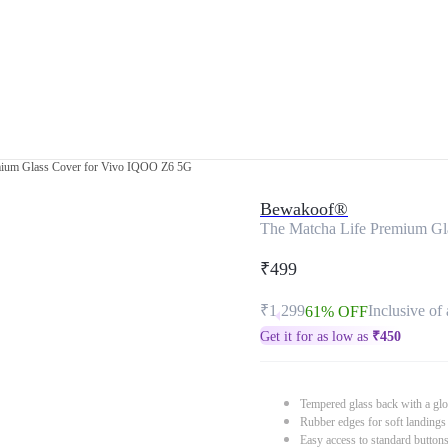
mium Glass Cover for Vivo IQOO Z6 5G
Bewakoof®
The Matcha Life Premium Gl
₹499
₹1,299
Inclusive of 
61% OFF
Get it for as low as
₹
450
Tempered glass back with a glo
Rubber edges for soft landings
Easy access to standard button