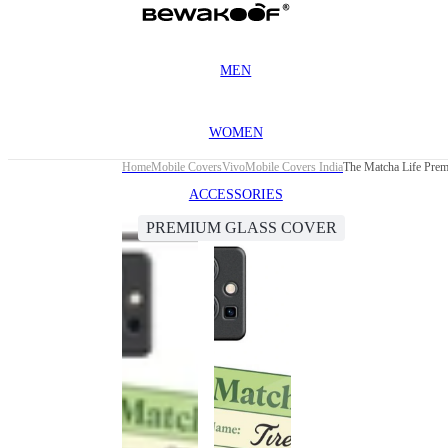
MEN
WOMEN
Home
Mobile Covers
Vivo
Mobile Covers India
The Matcha Life Pre
ACCESSORIES
PREMIUM GLASS COVER