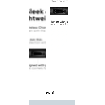
Recently Viewed