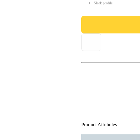
Sleek profile
Product Attributes