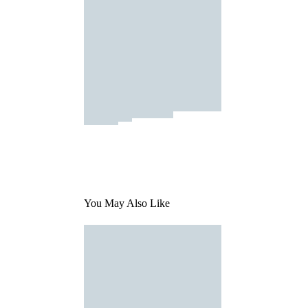
You May Also Like