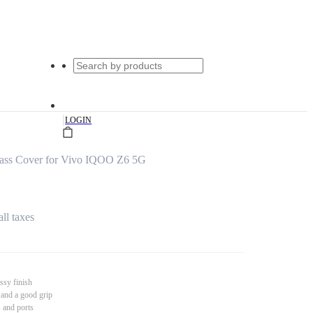
|
LOGIN
ass Cover for Vivo IQOO Z6 5G
all taxes
ssy finish
 and a good grip
s and ports