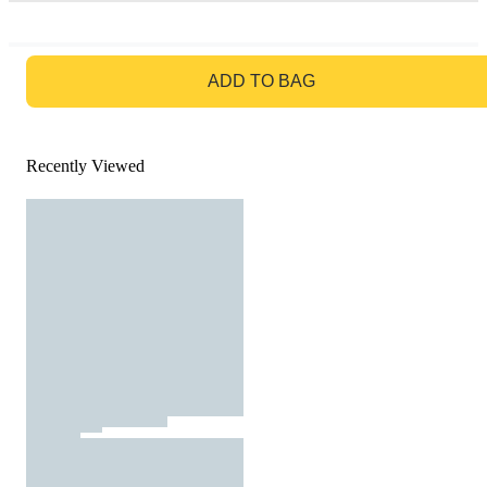
GO TO BAG
ADD TO BAG
Recently Viewed