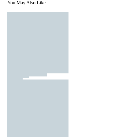
You May Also Like