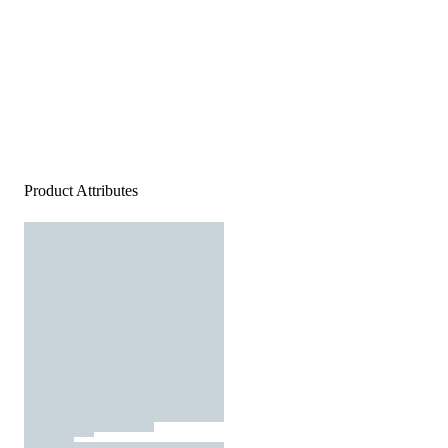
Product Attributes