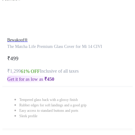
Bewakoof®
The Matcha Life Premium Glass Cover for Mi 14 CIVI
₹499
₹1,299
Inclusive of all taxes
61% OFF
Get it for as low as
₹
450
Tempered glass back with a glossy finish
Rubber edges for soft landings and a good grip
Easy access to standard buttons and ports
Sleek profile