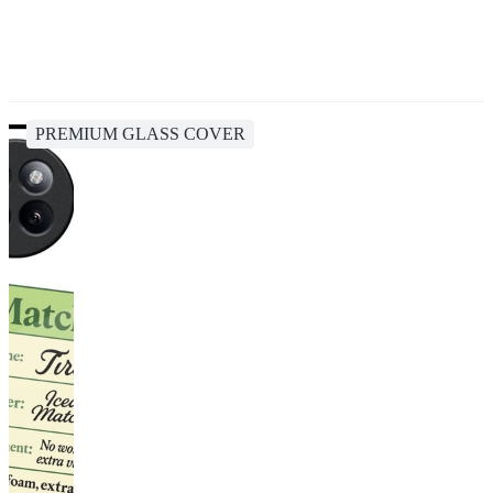
PREMIUM GLASS COVER