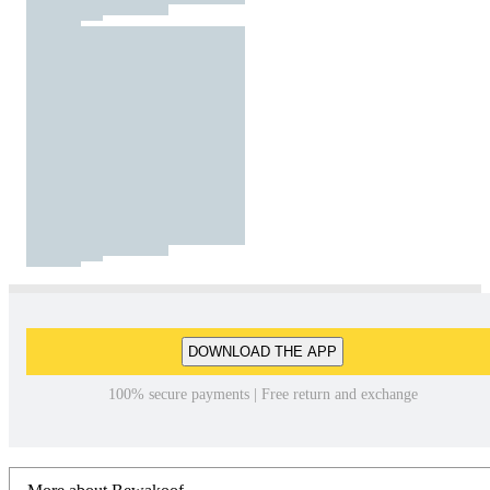
DOWNLOAD THE APP
100% secure payments | Free return and exchange