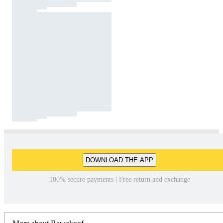
DOWNLOAD THE APP
100% secure payments | Free return and exchange