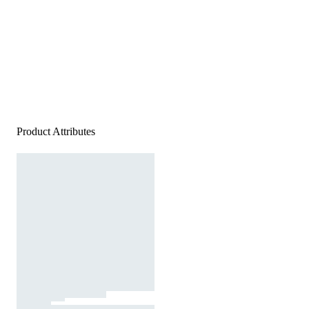
Product Attributes