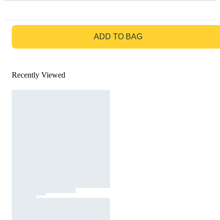
GO TO BAG
ADD TO BAG
Recently Viewed