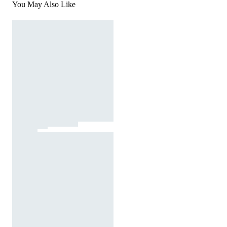
You May Also Like