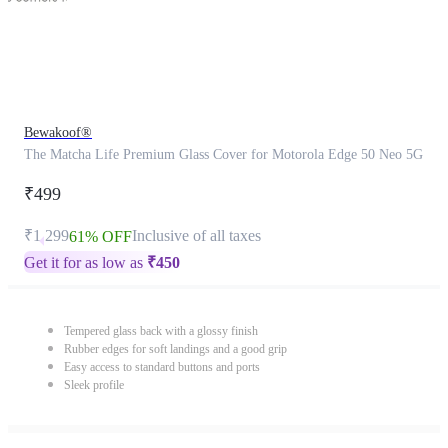
Bewakoof®
The Matcha Life Premium Glass Cover for Motorola Edge 50 Neo 5G
₹499
₹1,299
Inclusive of all taxes
61% OFF
Get it for as low as
₹
450
Tempered glass back with a glossy finish
Rubber edges for soft landings and a good grip
Easy access to standard buttons and ports
Sleek profile