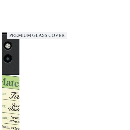
PREMIUM GLASS COVER