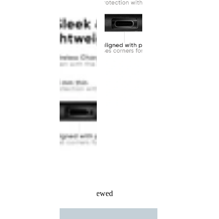
Recently Viewed