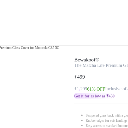
 Premium Glass Cover for Motorola G85 5G
Bewakoof®
The Matcha Life Premium Gl
₹499
₹1,299
Inclusive of 
61% OFF
Get it for as low as
₹
450
Tempered glass back with a glo
Rubber edges for soft landings
Easy access to standard button