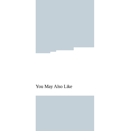
You May Also Like