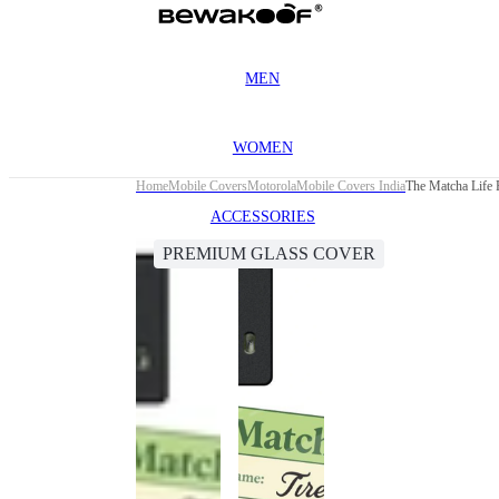
MEN
WOMEN
Home
Mobile Covers
Motorola
Mobile Covers India
The Matcha Life
ACCESSORIES
PREMIUM GLASS COVER