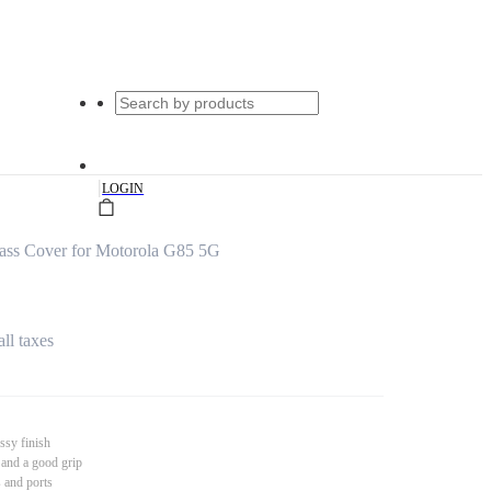
|
LOGIN
ass Cover for Motorola G85 5G
all taxes
ssy finish
 and a good grip
s and ports