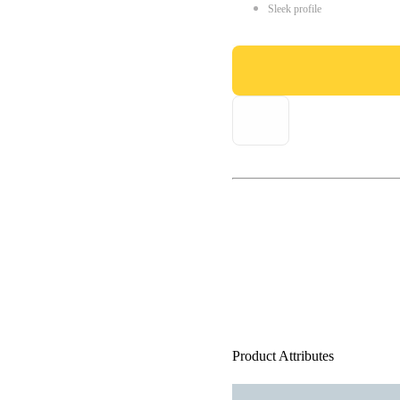
Sleek profile
Product Attributes