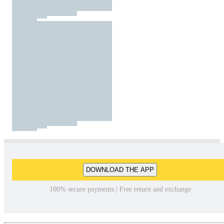
DOWNLOAD THE APP
100% secure payments | Free return and exchange