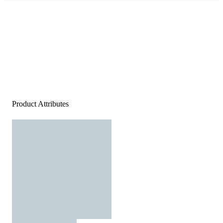
Product Attributes