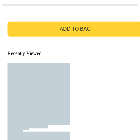
GO TO BAG
ADD TO BAG
Recently Viewed