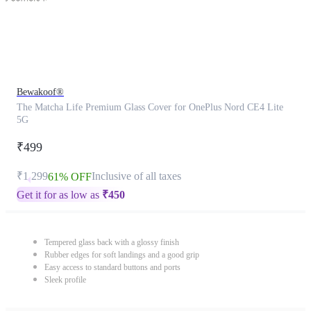
Bewakoof®
The Matcha Life Premium Glass Cover for OnePlus Nord CE4 Lite
5G
₹499
₹1,299
Inclusive of all taxes
61% OFF
Get it for as low as
₹
450
Tempered glass back with a glossy finish
Rubber edges for soft landings and a good grip
Easy access to standard buttons and ports
Sleek profile