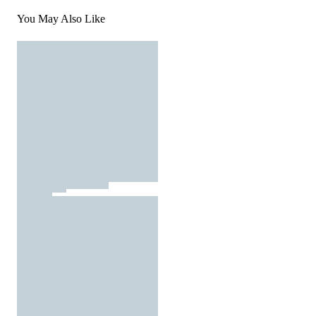
You May Also Like