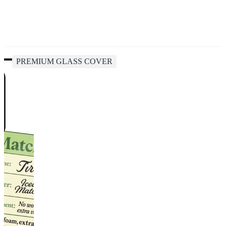
PREMIUM GLASS COVER