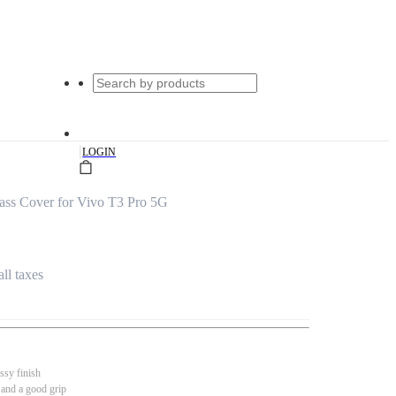
|
LOGIN
ass Cover for Vivo T3 Pro 5G
all taxes
ssy finish
 and a good grip