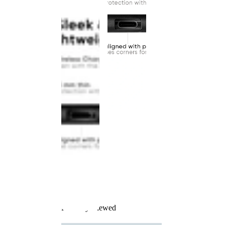
Recently Viewed