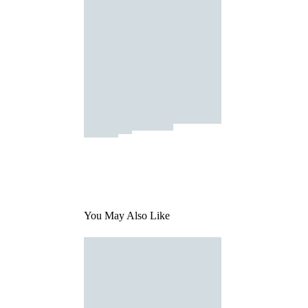
You May Also Like