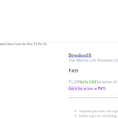
ium Glass Cover for Vivo T3 Pro 5G
Bewakoof®
The Matcha Life Premium Gl
₹499
₹1,299
Inclusive of 
61% OFF
Get it for as low as
₹
475
Tempered glass back with a glo
Rubber edges for soft landings