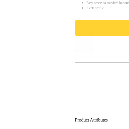
Easy access to standard button
Sleek profile
Product Attributes