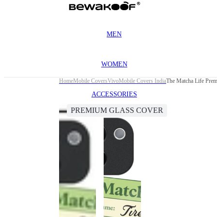
MEN
WOMEN
Home
Mobile Covers
Vivo
Mobile Covers India
The Matcha Life Prem
ACCESSORIES
PREMIUM GLASS COVER