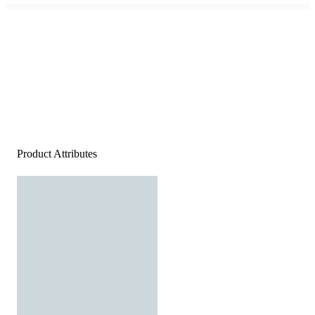
Product Attributes