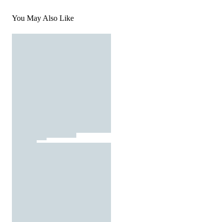
You May Also Like