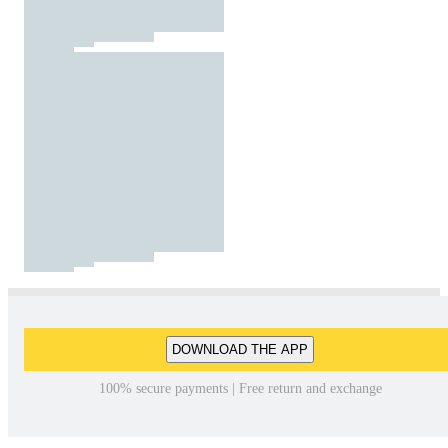
DOWNLOAD THE APP
100% secure payments | Free return and exchange