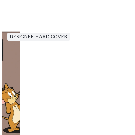
DESIGNER HARD COVER