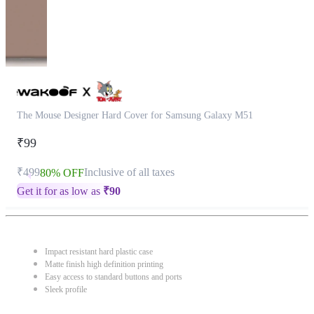
The Mouse Designer Hard Cover for Samsung Galaxy M51
₹99
₹499
Inclusive of all taxes
80% OFF
Get it for as low as
₹
90
Impact resistant hard plastic case
Matte finish high definition printing
Easy access to standard buttons and ports
Sleek profile