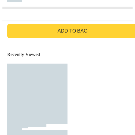
GO TO BAG
ADD TO BAG
Recently Viewed