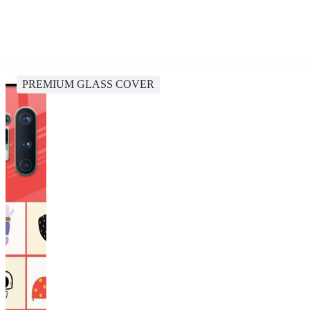
PREMIUM GLASS COVER