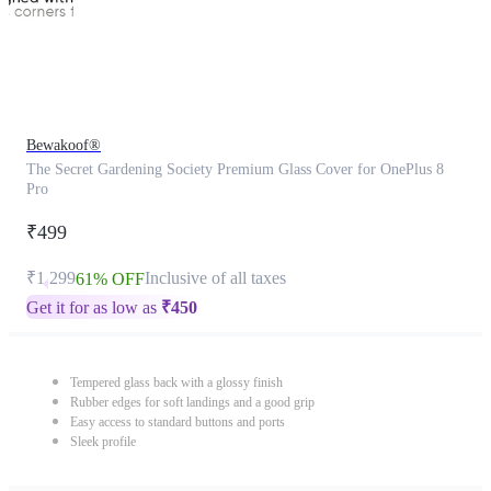
Bewakoof®
The Secret Gardening Society Premium Glass Cover for OnePlus 8
Pro
₹499
₹1,299
Inclusive of all taxes
61% OFF
Get it for as low as
₹
450
Tempered glass back with a glossy finish
Rubber edges for soft landings and a good grip
Easy access to standard buttons and ports
Sleek profile