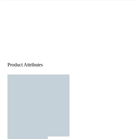
Product Attributes