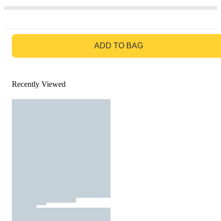
GO TO BAG
ADD TO BAG
Recently Viewed