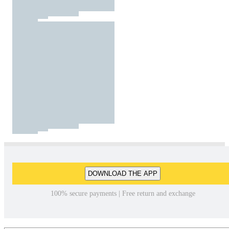
DOWNLOAD THE APP
100% secure payments | Free return and exchange