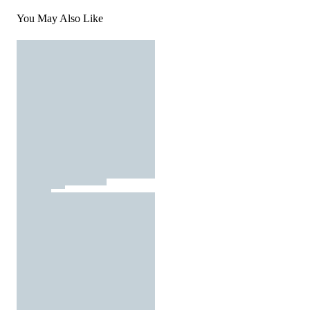
You May Also Like